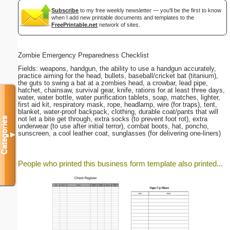
Subscribe
to my free weekly newsletter — you'll be the first to know
when I add new printable documents and templates to the
FreePrintable.net
network of sites.
Zombie Emergency Preparedness Checklist
Fields: weapons, handgun, the ability to use a handgun accurately,
practice aiming for the head, bullets, baseball/cricket bat (titanium),
the guts to swing a bat at a zombies head, a crowbar, lead pipe,
hatchet, chainsaw, survival gear, knife, rations for at least three days,
water, water bottle, water purification tablets, soap, matches, lighter,
first aid kit, respiratory mask, rope, headlamp, wire (for traps), tent,
blanket, water-proof backpack, clothing, durable coat/pants that will
not let a bite get through, extra socks (to prevent foot rot), extra
Categories
underwear (to use after initial terror), combat boots, hat, poncho,
sunscreen, a cool leather coat, sunglasses (for delivering one-liners)
▼
People who printed this business form template also printed...