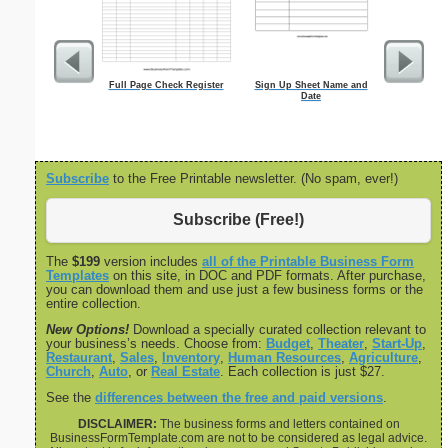
Full Page Check Register
Sign Up Sheet Name and
Executive 
Date
Note Page - 
Subscribe
to the Free Printable newsletter. (No spam, ever!)
Subscribe (Free!)
The
$199
version includes
all of the Printable Business Form
Templates
on this site, in DOC and PDF formats. After purchase,
you can download them and use just a few business forms or the
entire collection.
New Options!
Download a specially curated collection relevant to
your business’s needs. Choose from:
Budget
,
Theater
,
Start-Up
,
Restaurant
,
Sales
,
Inventory
,
Human Resources
,
Agriculture
,
Church
,
Auto
, or
Real Estate
. Each collection is just $27.
See the
differences between the free and paid versions
.
DISCLAIMER:
The business forms and letters contained on
BusinessFormTemplate.com are not to be considered as legal advice.