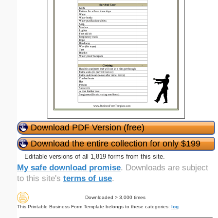
Download PDF Version (free)
Download the entire collection for only $199
Editable versions of all 1,819 forms from this site.
My safe download promise
. Downloads are subject
to this site's
terms of use
.
Downloaded > 3,000 times
This Printable Business Form Template belongs to these categories:
log