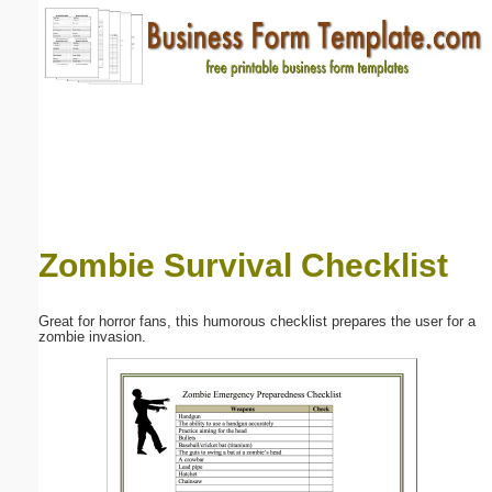
Email address:
(optional)
Suggestion:
Zombie Survival Checklist
Submit Suggestion
Close
Great for horror fans, this humorous checklist prepares the user for a
zombie invasion.