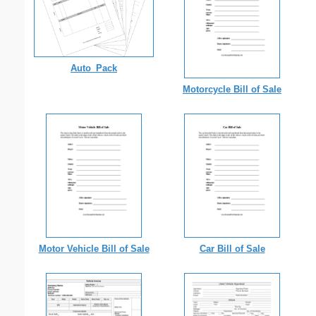
Auto_Pack
Motorcycle Bill of Sale
Motor Vehicle Bill of Sale
Car Bill of Sale