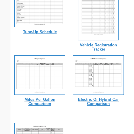
Tune-Up Schedule
Vehicle Registration
Tracker
Miles Per Gallon
Electric Or Hybrid Car
Comparison
Comparison