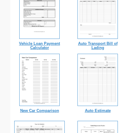
Vehicle Loan Payment
Auto Transport Bill of
Calculator
Lading
New Car Comparison
Auto Estimate