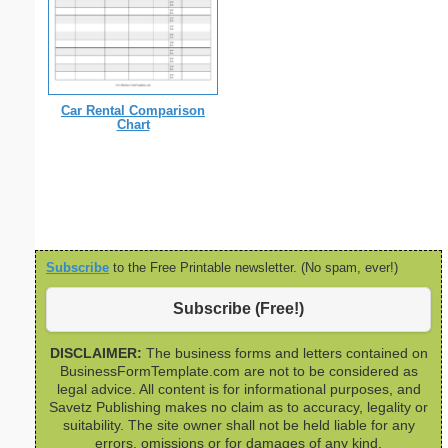
Car Rental Comparison
Chart
Subscribe
to the Free Printable newsletter. (No spam, ever!)
Subscribe (Free!)
DISCLAIMER:
The business forms and letters contained on
BusinessFormTemplate.com are not to be considered as
legal advice. All content is for informational purposes, and
Savetz Publishing makes no claim as to accuracy, legality or
suitability. The site owner shall not be held liable for any
errors, omissions or for damages of any kind.