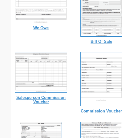
We Owe
Bill Of Sale
Salesperson Commission
Voucher
Commission Voucher