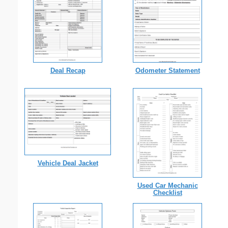
Deal Recap
Odometer Statement
Vehicle Deal Jacket
Used Car Mechanic
Checklist