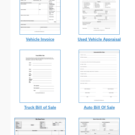
Vehicle Invoice
Used Vehicle Appraisal
Truck Bill of Sale
Auto Bill Of Sale