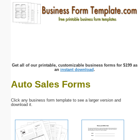
Email address:
(optional)
Suggestion:
Get all of our printable, customizable business forms for $199 as
an
instant download
.
Auto Sales Forms
Submit Suggestion
Close
Click any business form template to see a larger version and
download it.