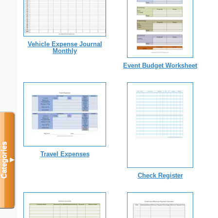
Vehicle Expense Journal
Monthly
Event Budget Worksheet
Categories
Travel Expenses
▼
Check Register