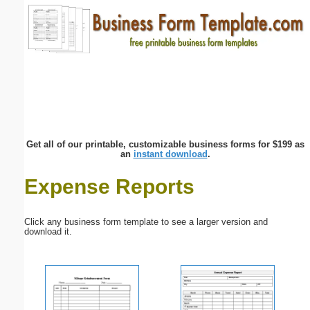
Email address:
(optional)
Suggestion:
Get all of our printable, customizable business forms for $199 as
an
instant download
.
Expense Reports
Submit Suggestion
Close
Click any business form template to see a larger version and
download it.