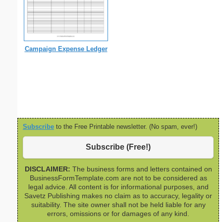
Campaign Expense Ledger
Subscribe
to the Free Printable newsletter. (No spam, ever!)
Subscribe (Free!)
DISCLAIMER:
The business forms and letters contained on
BusinessFormTemplate.com are not to be considered as
legal advice. All content is for informational purposes, and
Savetz Publishing makes no claim as to accuracy, legality or
suitability. The site owner shall not be held liable for any
errors, omissions or for damages of any kind.