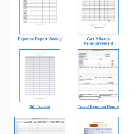
Expense Report Weekly
Gas Mileage
Reimbursement
Bill Tracker
Travel Expense Report