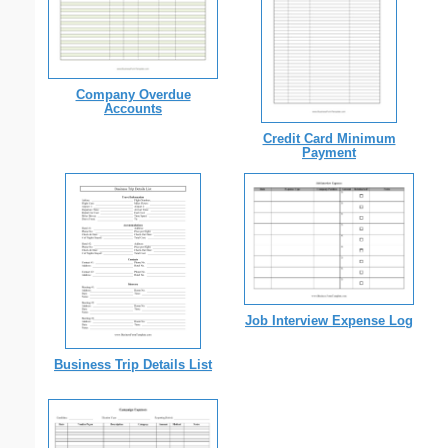
Company Overdue
Accounts
Credit Card Minimum
Payment
Job Interview Expense Log
Business Trip Details List