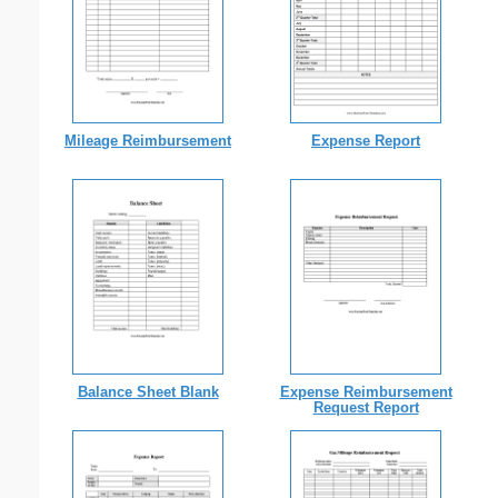
Mileage Reimbursement
Expense Report
Balance Sheet Blank
Expense Reimbursement
Request Report