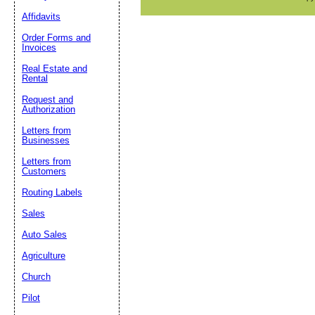
Affidavits
Order Forms and
Invoices
Real Estate and
Rental
Request and
Authorization
Letters from
Businesses
Letters from
Customers
Routing Labels
Sales
Auto Sales
Agriculture
Church
Pilot