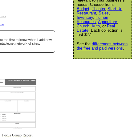
relevant to your business’s
needs. Choose from:
Budget
,
Theater
,
Start-Up
,
Restaurant
,
Sales
,
f use
.
Inventory
,
Human
Resources
,
Agriculture
,
tion
Church
,
Auto
, or
Real
Estate
. Each collection is
just $27.
be the first to know when I add new
ntable.net
network of sites.
See the
differences between
the free and paid versions
.
Focus Group Report