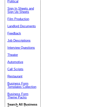
Political
Sign In Sheets and
Sign Up Sheets
Film Production
Landlord Documents
Feedback
Job Descriptions
Interview Questions
Theater
Automotive
Call Scripts
Restaurant
Business Form
Templates Collection
Business Form
Theme Packs
Search All Business