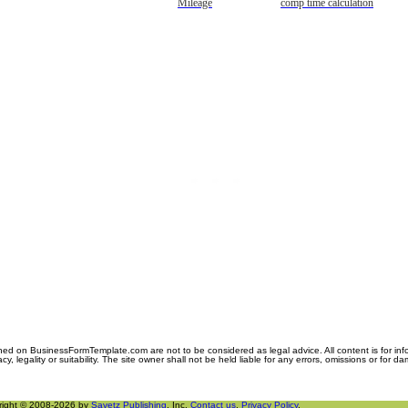
Mileage
comp time calculation
ned on BusinessFormTemplate.com are not to be considered as legal advice. All content is for in
y, legality or suitability. The site owner shall not be held liable for any errors, omissions or for d
right © 2008-2026 by
Savetz Publishing
, Inc.
Contact us
.
Privacy Policy
.