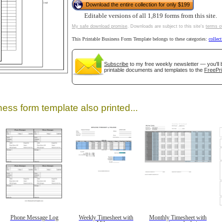
Download the entire collection for only $199
Editable versions of all 1,819 forms from this site.
My safe download promise
. Downloads are subject to this site's
terms o
This Printable Business Form Template belongs to these categories:
collec
tional)
Subscribe
to my free weekly newsletter — you'll 
printable documents and templates to the
FreePri
ess form template also printed...
gestion
Close
Phone Message Log
Weekly Timesheet with
Monthly Timesheet with