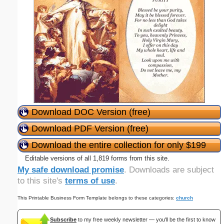
Download DOC Version (free)
Download PDF Version (free)
Download the entire collection for only $199
Editable versions of all 1,819 forms from this site.
My safe download promise
. Downloads are subject
to this site's
terms of use
.
This Printable Business Form Template belongs to these categories:
church
Subscribe
to my free weekly newsletter — you'll be the first to know