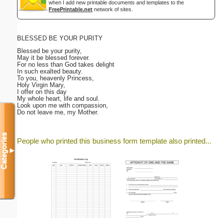
when I add new printable documents and templates to the
FreePrintable.net
network of sites.
BLESSED BE YOUR PURITY
Blessed be your purity,
May it be blessed forever.
For no less than God takes delight
In such exalted beauty.
To you, heavenly Princess,
Holy Virgin Mary,
I offer on this day
My whole heart, life and soul.
Look upon me with compassion,
Do not leave me, my Mother.
Categories
People who printed this business form template also printed...
▼