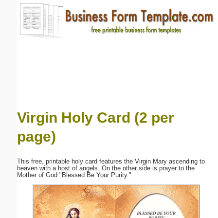
Email address:
(optional)
Suggestion:
Virgin Holy Card (2 per
page)
Submit Suggestion
Close
This free, printable holy card features the Virgin Mary ascending to
heaven with a host of angels. On the other side is prayer to the
Mother of God "Blessed Be Your Purity."