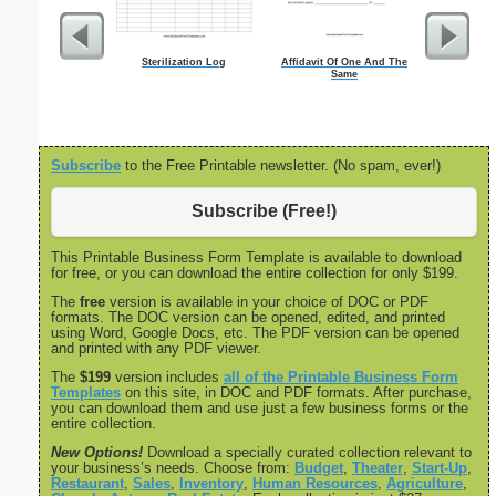
Sterilization Log
Affidavit Of One And The
Weekly E
Same
Subscribe
to the Free Printable newsletter. (No spam, ever!)
Subscribe (Free!)
This Printable Business Form Template is available to download
for free, or you can download the entire collection for only $199.
The
free
version is available in your choice of DOC or PDF
formats. The DOC version can be opened, edited, and printed
using Word, Google Docs, etc. The PDF version can be opened
and printed with any PDF viewer.
The
$199
version includes
all of the Printable Business Form
Templates
on this site, in DOC and PDF formats. After purchase,
you can download them and use just a few business forms or the
entire collection.
New Options!
Download a specially curated collection relevant to
your business’s needs. Choose from:
Budget
,
Theater
,
Start-Up
,
Restaurant
,
Sales
,
Inventory
,
Human Resources
,
Agriculture
,