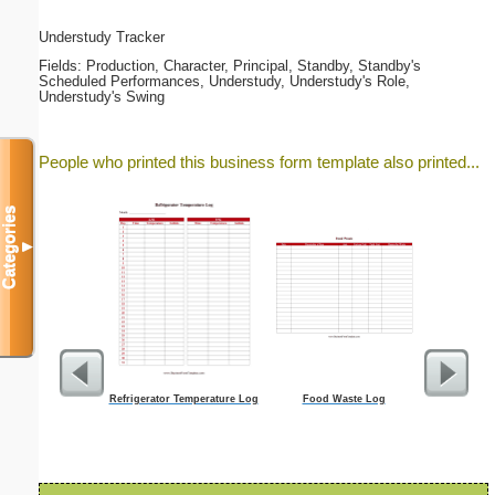
Understudy Tracker
Fields: Production, Character, Principal, Standby, Standby's
Scheduled Performances, Understudy, Understudy's Role,
Understudy's Swing
People who printed this business form template also printed...
Categories
▼
Refrigerator Temperature Log
Food Waste Log
Focus G