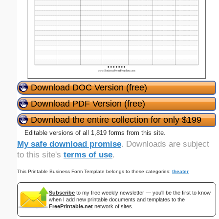
Download DOC Version (free)
Download PDF Version (free)
Download the entire collection for only $199
Editable versions of all 1,819 forms from this site.
My safe download promise
. Downloads are subject
to this site's
terms of use
.
This Printable Business Form Template belongs to these categories:
theater
Subscribe
to my free weekly newsletter — you'll be the first to know
when I add new printable documents and templates to the
FreePrintable.net
network of sites.