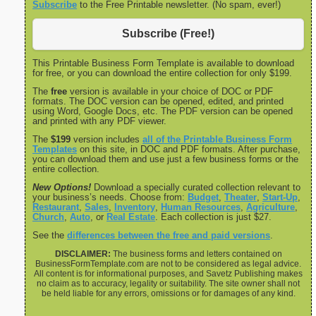
Subscribe
to the Free Printable newsletter. (No spam, ever!)
Subscribe (Free!)
This Printable Business Form Template is available to download
for free, or you can download the entire collection for only $199.
The
free
version is available in your choice of DOC or PDF
formats. The DOC version can be opened, edited, and printed
using Word, Google Docs, etc. The PDF version can be opened
and printed with any PDF viewer.
The
$199
version includes
all of the Printable Business Form
Templates
on this site, in DOC and PDF formats. After purchase,
you can download them and use just a few business forms or the
entire collection.
New Options!
Download a specially curated collection relevant to
your business’s needs. Choose from:
Budget
,
Theater
,
Start-Up
,
Restaurant
,
Sales
,
Inventory
,
Human Resources
,
Agriculture
,
Church
,
Auto
, or
Real Estate
. Each collection is just $27.
See the
differences between the free and paid versions
.
DISCLAIMER:
The business forms and letters contained on
BusinessFormTemplate.com are not to be considered as legal advice.
All content is for informational purposes, and Savetz Publishing makes
no claim as to accuracy, legality or suitability. The site owner shall not
be held liable for any errors, omissions or for damages of any kind.