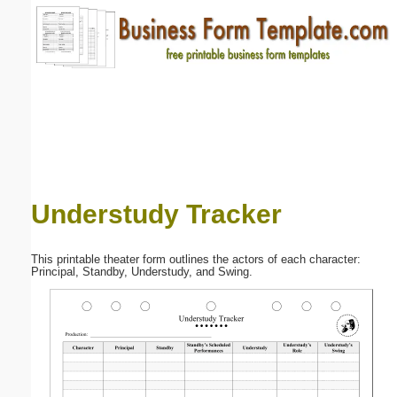
Email address:
(optional)
Suggestion:
Understudy Tracker
Submit Suggestion
Close
This printable theater form outlines the actors of each character:
Principal, Standby, Understudy, and Swing.