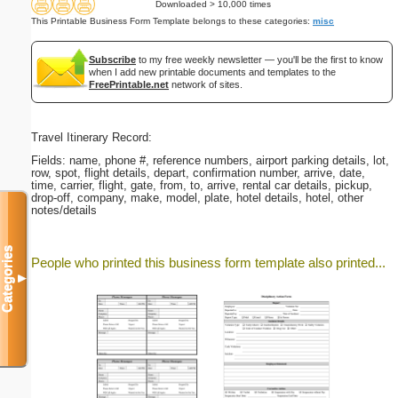
Downloaded > 10,000 times
This Printable Business Form Template belongs to these categories:
misc
Subscribe
to my free weekly newsletter — you'll be the first to know
when I add new printable documents and templates to the
FreePrintable.net
network of sites.
Travel Itinerary Record:
Fields: name, phone #, reference numbers, airport parking details, lot,
row, spot, flight details, depart, confirmation number, arrive, date,
time, carrier, flight, gate, from, to, arrive, rental car details, pickup,
drop-off, company, make, model, plate, hotel details, hotel, other
notes/details
Categories
People who printed this business form template also printed...
▼