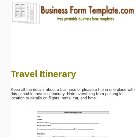
Email address:
(optional)
Suggestion:
Travel Itinerary
Submit Suggestion
Close
Keep all the details about a business or pleasure trip in one place with
this printable traveling itinerary. Note everything from parking lot
location to details on flights, rental car, and hotel.