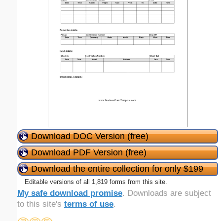
Download DOC Version (free)
Download PDF Version (free)
Download the entire collection for only $199
Editable versions of all 1,819 forms from this site.
My safe download promise
. Downloads are subject
to this site's
terms of use
.