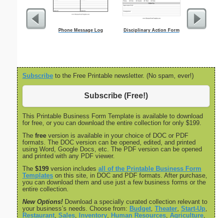
Phone Message Log
Disciplinary Action Form
Essay Out
Subscribe
to the Free Printable newsletter. (No spam, ever!)
Subscribe (Free!)
This Printable Business Form Template is available to download
for free, or you can download the entire collection for only $199.
The
free
version is available in your choice of DOC or PDF
formats. The DOC version can be opened, edited, and printed
using Word, Google Docs, etc. The PDF version can be opened
and printed with any PDF viewer.
The
$199
version includes
all of the Printable Business Form
Templates
on this site, in DOC and PDF formats. After purchase,
you can download them and use just a few business forms or the
entire collection.
New Options!
Download a specially curated collection relevant to
your business’s needs. Choose from:
Budget
,
Theater
,
Start-Up
,
Restaurant
,
Sales
,
Inventory
,
Human Resources
,
Agriculture
,