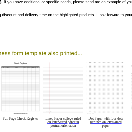
}
. If you have additional or specific needs, please send me an example of you
g discount and delivery time on the highlighted products. I look forward to your
ess form template also printed...
Full Page Check Register
Lined Paper college-ruled
Dot Paper with four dots
on letter-sized paper in
per inch on letter-sized
portrait orientation
paper