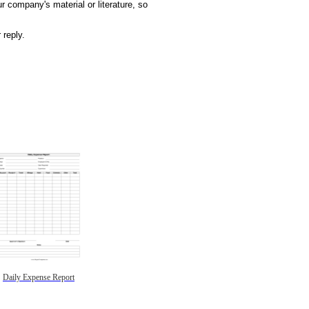
r company's material or literature, so
 reply.
Daily Expense Report