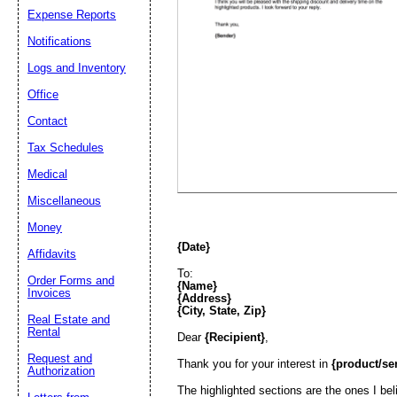
Expense Reports
Email address:
(op
Notifications
Logs and Inventory
Suggestion:
Office
Contact
Tax Schedules
Medical
Miscellaneous
Money
Submit Sug
{Date}
Affidavits
To:
Order Forms and
{Name}
Invoices
{Address}
{City, State, Zip}
Real Estate and
Rental
Dear
{Recipient}
,
Request and
Thank you for your interest in
{product/se
Authorization
The highlighted sections are the ones I bel