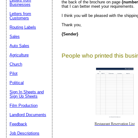
Letters from
the back of the brochure on page
{number
Businesses
that I can better meet your requirements.
Letters from
I think you will be pleased with the shippin
Customers
Thank you,
Routing Labels
{Sender}
Sales
Auto Sales
People who printed this busin
Agriculture
Church
Pilot
Political
Sign In Sheets and
Sign Up Sheets
Film Production
Landlord Documents
Feedback
Restaurant Reservation List
Job Descriptions