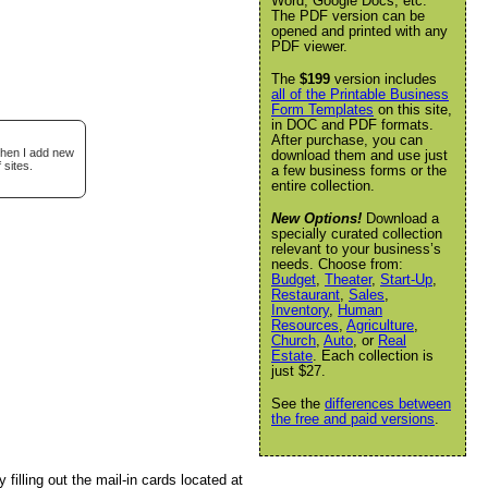
Word, Google Docs, etc.
The PDF version can be
opened and printed with any
PDF viewer.
The
$199
version includes
all of the Printable Business
Form Templates
on this site,
in DOC and PDF formats.
After purchase, you can
when I add new
download them and use just
 sites.
a few business forms or the
entire collection.
New Options!
Download a
specially curated collection
relevant to your business’s
needs. Choose from:
Budget
,
Theater
,
Start-Up
,
Restaurant
,
Sales
,
Inventory
,
Human
Resources
,
Agriculture
,
Church
,
Auto
, or
Real
Estate
. Each collection is
just $27.
See the
differences between
the free and paid versions
.
filling out the mail-in cards located at