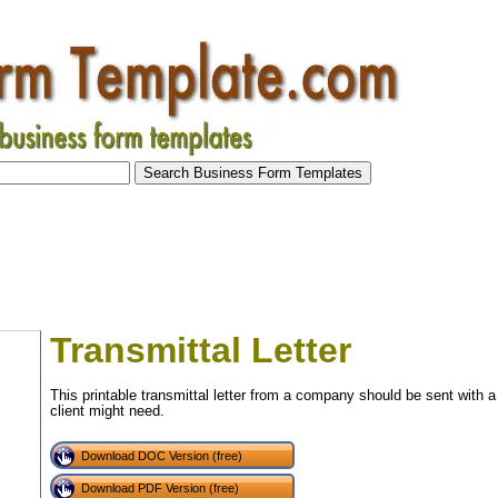
Transmittal Letter
This printable transmittal letter from a company should be sent with a
client might need.
Download DOC Version (free)
Download PDF Version (free)