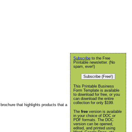
Subscribe
to the Free
Printable newsletter. (No
spam, ever!)
Subscribe (Free!)
This Printable Business
Form Template is available
to download for free, or you
can download the entire
collection for only $199.
 brochure that highlights products that a
The
free
version is available
in your choice of DOC or
PDF formats. The DOC
version can be opened,
edited, and printed using