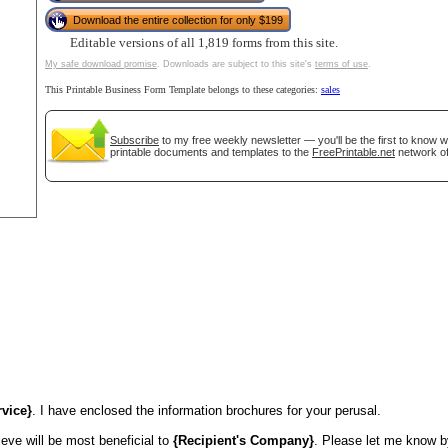
Download the entire collection for only $199
tional)
Editable versions of all 1,819 forms from this site.
My safe download promise
. Downloads are subject to this site's
terms of use
.
This Printable Business Form Template belongs to these categories:
sales
Subscribe
to my free weekly newsletter — you'll be the first to know 
printable documents and templates to the
FreePrintable.net
network of
gestion
Close
rvice}
. I have enclosed the information brochures for your perusal.
ieve will be most beneficial to
{Recipient's Company}
. Please let me know by 