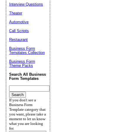
Interview Questions
Theater
Automotive
Call Scripts
Restaurant
Business Form
Templates Collection
Business Form
Theme Packs
Search All Business
Form Templates
If you don't see a
Business Form
Template category that
you want, please take a
moment to let us know
what you are looking
for.