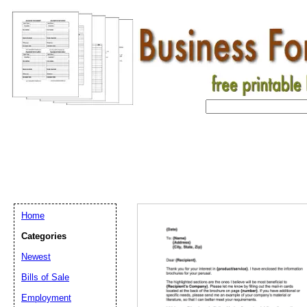
Home
Categories
Newest
Bills of Sale
Employment