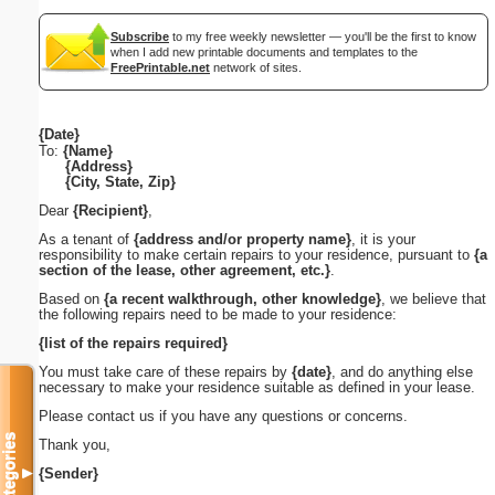
Subscribe
to my free weekly newsletter — you'll be the first to know
when I add new printable documents and templates to the
FreePrintable.net
network of sites.
{Date}
To:
{Name}
{Address}
{City, State, Zip}
Dear
{Recipient}
,
As a tenant of
{address and/or property name}
, it is your
responsibility to make certain repairs to your residence, pursuant to
{a
section of the lease, other agreement, etc.}
.
Based on
{a recent walkthrough, other knowledge}
, we believe that
the following repairs need to be made to your residence:
{list of the repairs required}
You must take care of these repairs by
{date}
, and do anything else
necessary to make your residence suitable as defined in your lease.
Please contact us if you have any questions or concerns.
Categories
Thank you,
{Sender}
▼