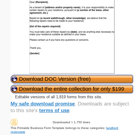
Download DOC Version (free)
Download the entire collection for only $199
Editable versions of all 1,819 forms from this site.
My safe download promise
. Downloads are subject
to this site's
terms of use
.
Downloaded > 1,750 times
This Printable Business Form Template belongs to these categories:
landlord
realestate