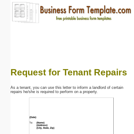
Email address:
(optional)
Suggestion:
Request for Tenant Repairs
Submit Suggestion
Close
As a tenant, you can use this letter to inform a landlord of certain
repairs he/she is required to perform on a property.