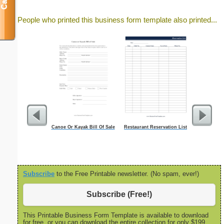
People who printed this business form template also printed...
Canoe Or Kayak Bill Of Sale
Restaurant Reservation List
Semi-mont
(horizontal 
overtime
Subscribe
to the Free Printable newsletter. (No spam, ever!)
Subscribe (Free!)
This Printable Business Form Template is available to download
for free, or you can download the entire collection for only $199.