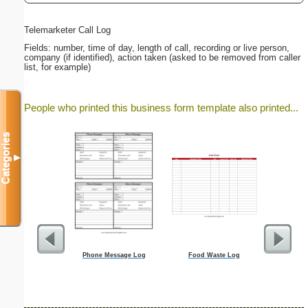
Telemarketer Call Log
Fields: number, time of day, length of call, recording or live person,
company (if identified), action taken (asked to be removed from caller
list, for example)
People who printed this business form template also printed...
Categories
▼
Phone Message Log
Food Waste Log
Lawn C