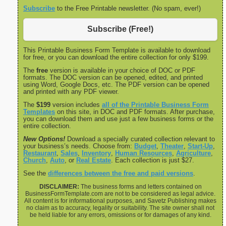
Subscribe
to the Free Printable newsletter. (No spam, ever!)
Subscribe (Free!)
This Printable Business Form Template is available to download
for free, or you can download the entire collection for only $199.
The
free
version is available in your choice of DOC or PDF
formats. The DOC version can be opened, edited, and printed
using Word, Google Docs, etc. The PDF version can be opened
and printed with any PDF viewer.
The
$199
version includes
all of the Printable Business Form
Templates
on this site, in DOC and PDF formats. After purchase,
you can download them and use just a few business forms or the
entire collection.
New Options!
Download a specially curated collection relevant to
your business’s needs. Choose from:
Budget
,
Theater
,
Start-Up
,
Restaurant
,
Sales
,
Inventory
,
Human Resources
,
Agriculture
,
Church
,
Auto
, or
Real Estate
. Each collection is just $27.
See the
differences between the free and paid versions
.
DISCLAIMER:
The business forms and letters contained on
BusinessFormTemplate.com are not to be considered as legal advice.
All content is for informational purposes, and Savetz Publishing makes
no claim as to accuracy, legality or suitability. The site owner shall not
be held liable for any errors, omissions or for damages of any kind.