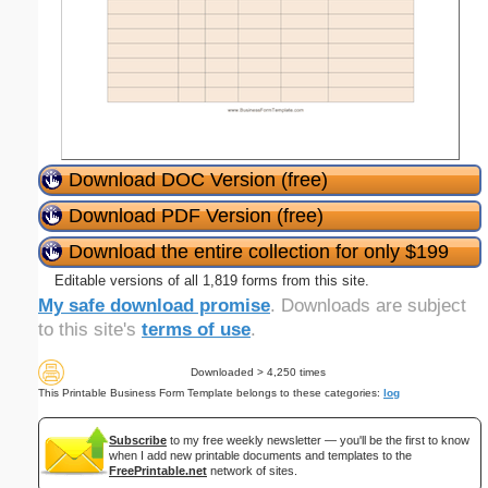
Download DOC Version (free)
Download PDF Version (free)
Download the entire collection for only $199
Editable versions of all 1,819 forms from this site.
My safe download promise
. Downloads are subject
to this site's
terms of use
.
Downloaded > 4,250 times
This Printable Business Form Template belongs to these categories:
log
Subscribe
to my free weekly newsletter — you'll be the first to know
when I add new printable documents and templates to the
FreePrintable.net
network of sites.