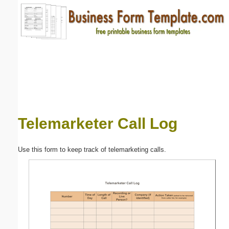
Email address:
(optional)
Suggestion:
Telemarketer Call Log
Submit Suggestion
Close
Use this form to keep track of telemarketing calls.