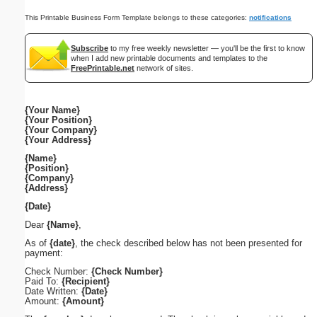
This Printable Business Form Template belongs to these categories:
notifications
Subscribe
to my free weekly newsletter — you'll be the first to know
when I add new printable documents and templates to the
FreePrintable.net
network of sites.
{Your Name}
{Your Position}
{Your Company}
{Your Address}
{Name}
{Position}
{Company}
{Address}
{Date}
Dear
{Name}
,
As of
{date}
, the check described below has not been presented for
payment:
Check Number:
{Check Number}
Paid To:
{Recipient}
Date Written:
{Date}
Amount:
{Amount}