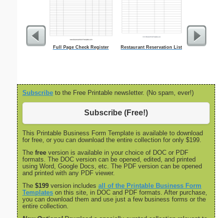
Full Page Check Register
Restaurant Reservation List
Land Sa
Subscribe
to the Free Printable newsletter. (No spam, ever!)
Subscribe (Free!)
This Printable Business Form Template is available to download
for free, or you can download the entire collection for only $199.
The
free
version is available in your choice of DOC or PDF
formats. The DOC version can be opened, edited, and printed
using Word, Google Docs, etc. The PDF version can be opened
and printed with any PDF viewer.
The
$199
version includes
all of the Printable Business Form
Templates
on this site, in DOC and PDF formats. After purchase,
you can download them and use just a few business forms or the
entire collection.