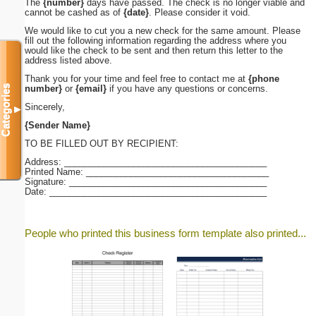
The
{number}
days have passed. The check is no longer viable and
cannot be cashed as of
{date}
. Please consider it void.
We would like to cut you a new check for the same amount. Please
fill out the following information regarding the address where you
would like the check to be sent and then return this letter to the
address listed above.
Thank you for your time and feel free to contact me at
{phone
Categories
number}
or
{email}
if you have any questions or concerns.
Sincerely,
▼
{Sender Name}
TO BE FILLED OUT BY RECIPIENT:
Address: _________________________________________
Printed Name: _____________________________________
Signature: ________________________________________
Date: ____________________________________________
People who printed this business form template also printed...