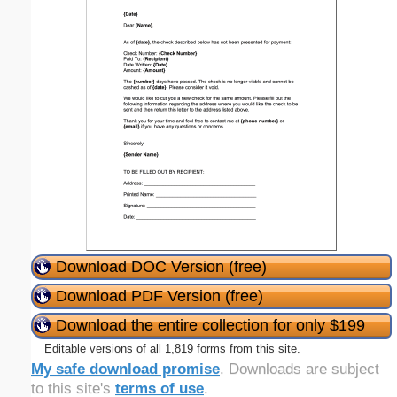
Download DOC Version (free)
Download PDF Version (free)
Download the entire collection for only $199
Editable versions of all 1,819 forms from this site.
My safe download promise
. Downloads are subject
to this site's
terms of use
.