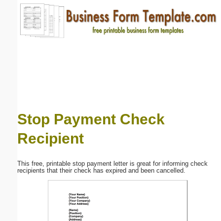
Email address:
(optional)
Suggestion:
Stop Payment Check
Recipient
Submit Suggestion
Close
This free, printable stop payment letter is great for informing check
recipients that their check has expired and been cancelled.