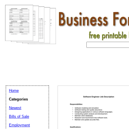
Home
Categories
Newest
Bills of Sale
Employment