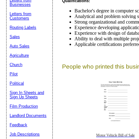
Letters from
Qualifications:
Businesses
Bachelor's degree in computer sci
Letters from
Analytical and problem solving sk
Customers
Strong organizational and commun
Experience developing applicatio
Routing Labels
Experience with design of databa
Sales
Ability to deal with multiple proje
Applicable certifications preferre
Auto Sales
Agriculture
Church
People who printed this busin
Pilot
Political
Sign In Sheets and
Sign Up Sheets
Film Production
Landlord Documents
Feedback
Job Descriptions
Motor Vehicle Bill of Sale