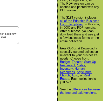
Word, Google Docs, etc.
The PDF version can be
opened and printed with any
PDF viewer.
The
$199
version includes
all of the Printable Business
Form Templates
on this site,
in DOC and PDF formats.
After purchase, you can
when I add new
download them and use just
 sites.
a few business forms or the
entire collection.
New Options!
Download a
specially curated collection
relevant to your business’s
needs. Choose from:
Budget
,
Theater
,
Start-Up
,
Restaurant
,
Sales
,
Inventory
,
Human
Resources
,
Agriculture
,
Church
,
Auto
, or
Real
Estate
. Each collection is
just $27.
See the
differences between
the free and paid versions
.