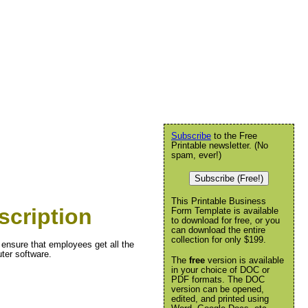
Subscribe
to the Free
Printable newsletter. (No
spam, ever!)
Subscribe (Free!)
This Printable Business
scription
Form Template is available
to download for free, or you
can download the entire
collection for only $199.
 ensure that employees get all the
ter software.
The
free
version is available
in your choice of DOC or
PDF formats. The DOC
version can be opened,
edited, and printed using