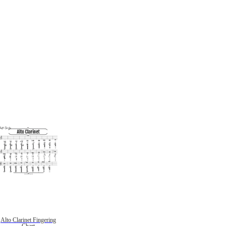
Alto Clarinet Fingering
Chart