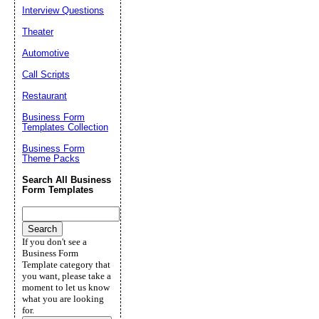
Interview Questions
Theater
Automotive
Call Scripts
Restaurant
Business Form
Templates Collection
Business Form
Theme Packs
Search All Business
Form Templates
If you don't see a
Business Form
Template category that
you want, please take a
moment to let us know
what you are looking
for.