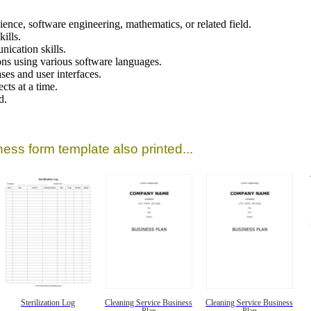
ence, software engineering, mathematics, or related field.
ills.
ication skills.
ns using various software languages.
ses and user interfaces.
cts at a time.
d.
ess form template also printed...
Sterilization Log
Cleaning Service Business
Cleaning Service Business
Plan
Plan