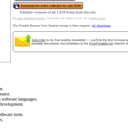
Download the entire collection for only $199
Editable versions of all 1,819 forms from this site.
tional)
My safe download promise
. Downloads are subject to this site's
terms of use
.
This Printable Business Form Template belongs to these categories:
job_descriptions
Subscribe
to my free weekly newsletter — you'll be the first to know 
printable documents and templates to the
FreePrintable.net
network of
gestion
Close
n.
rance.
s software languages.
 development.
tware tools.
s.