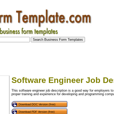
Software Engineer Job De
This software engineer job description is a good way for employers to
proper training and experience for developing and programming compu
Download DOC Version (free)
Download PDF Version (free)