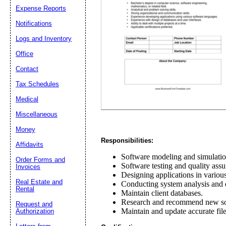
Expense Reports
Notifications
Email address:
(op
Logs and Inventory
Suggestion:
Office
Contact
Tax Schedules
Medical
Miscellaneous
Money
Responsibilities:
Submit Sug
Affidavits
Software modeling and simulatio
Order Forms and
Software testing and quality assu
Invoices
Designing applications in variou
Real Estate and
Conducting system analysis and
Rental
Maintain client databases.
Research and recommend new sof
Request and
Maintain and update accurate file
Authorization