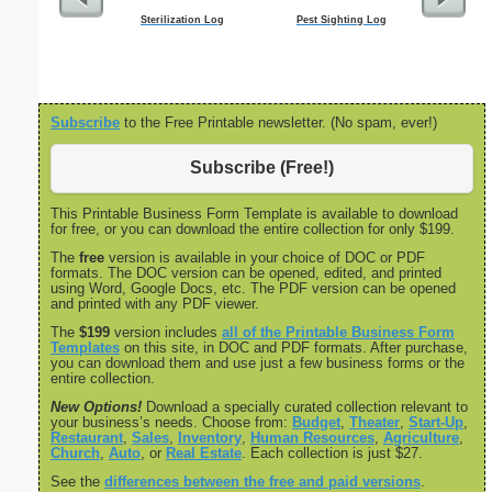
Sterilization Log
Pest Sighting Log
Cleaning S
Subscribe
to the Free Printable newsletter. (No spam, ever!)
Subscribe (Free!)
This Printable Business Form Template is available to download
for free, or you can download the entire collection for only $199.
The
free
version is available in your choice of DOC or PDF
formats. The DOC version can be opened, edited, and printed
using Word, Google Docs, etc. The PDF version can be opened
and printed with any PDF viewer.
The
$199
version includes
all of the Printable Business Form
Templates
on this site, in DOC and PDF formats. After purchase,
you can download them and use just a few business forms or the
entire collection.
New Options!
Download a specially curated collection relevant to
your business’s needs. Choose from:
Budget
,
Theater
,
Start-Up
,
Restaurant
,
Sales
,
Inventory
,
Human Resources
,
Agriculture
,
Church
,
Auto
, or
Real Estate
. Each collection is just $27.
See the
differences between the free and paid versions
.