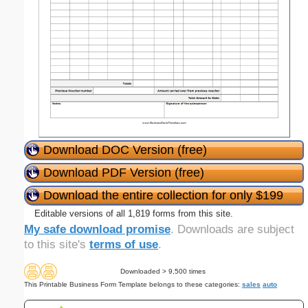
Download DOC Version (free)
Download PDF Version (free)
Download the entire collection for only $199
Editable versions of all 1,819 forms from this site.
My safe download promise
. Downloads are subject
to this site's
terms of use
.
Downloaded > 9,500 times
This Printable Business Form Template belongs to these categories:
sales
auto