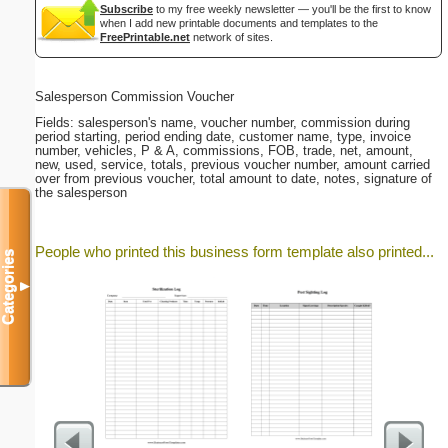
Subscribe
to my free weekly newsletter — you'll be the first to know
when I add new printable documents and templates to the
FreePrintable.net
network of sites.
Salesperson Commission Voucher
Fields: salesperson's name, voucher number, commission during
period starting, period ending date, customer name, type, invoice
number, vehicles, P & A, commissions, FOB, trade, net, amount,
new, used, service, totals, previous voucher number, amount carried
over from previous voucher, total amount to date, notes, signature of
the salesperson
People who printed this business form template also printed...
Categories
▼