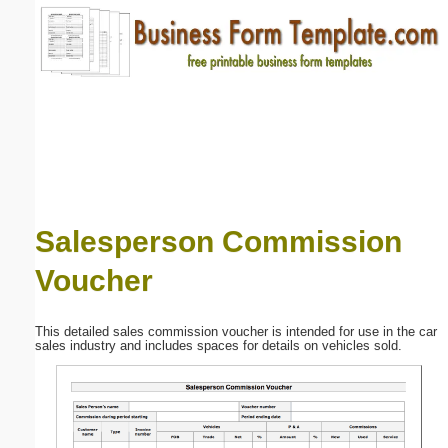
Email address:
(optional)
Suggestion:
Salesperson Commission
Voucher
Submit Suggestion
Close
This detailed sales commission voucher is intended for use in the car
sales industry and includes spaces for details on vehicles sold.