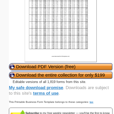
Download PDF Version (free)
Download the entire collection for only $199
Editable versions of all 1,819 forms from this site.
My safe download promise
. Downloads are subject
to this site's
terms of use
.
This Printable Business Form Template belongs to these categories:
tax
Subscribe
to my free weekly newsletter — you'll be the first to know