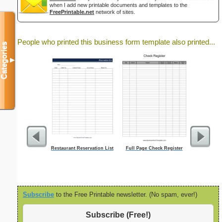
when I add new printable documents and templates to the
FreePrintable.net
network of sites.
People who printed this business form template also printed...
Categories
▼
Restaurant Reservation List
Full Page Check Register
Lined Paper 
letter-sized 
orientatio
Subscribe
to the Free Printable newsletter. (No spam, ever!)
Subscribe (Free!)