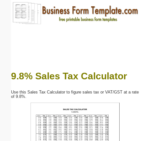
Email address:
(optional)
Suggestion:
9.8% Sales Tax Calculator
Submit Suggestion
Close
Use this Sales Tax Calculator to figure sales tax or VAT/GST at a rate
of 9.8%.