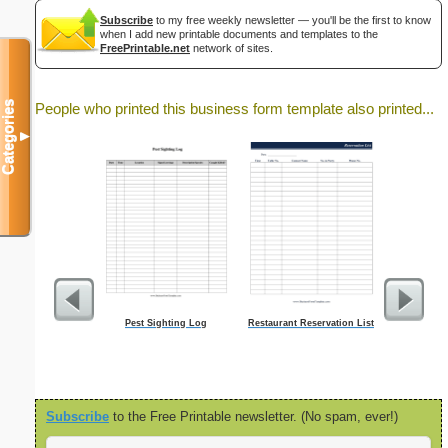
Subscribe
to my free weekly newsletter — you'll be the first to know
when I add new printable documents and templates to the
FreePrintable.net
network of sites.
Categories
People who printed this business form template also printed...
▼
Pest Sighting Log
Restaurant Reservation List
Servi
Subscribe
to the Free Printable newsletter. (No spam, ever!)