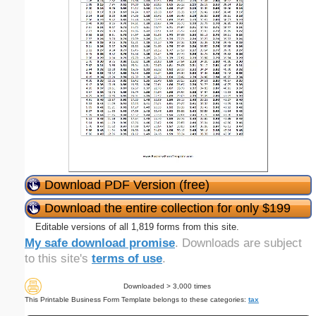
Download PDF Version (free)
Download the entire collection for only $199
Editable versions of all 1,819 forms from this site.
My safe download promise
. Downloads are subject
to this site's
terms of use
.
Downloaded > 3,000 times
This Printable Business Form Template belongs to these categories:
tax