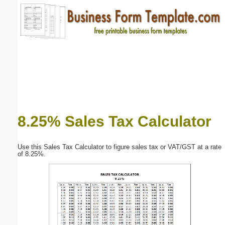
Email address:
(optional)
Suggestion:
8.25% Sales Tax Calculator
Submit Suggestion
Close
Use this Sales Tax Calculator to figure sales tax or VAT/GST at a rate
of 8.25%.