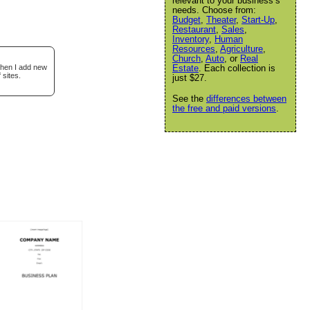
relevant to your business’s
needs. Choose from:
Budget
,
Theater
,
Start-Up
,
Restaurant
,
Sales
,
Inventory
,
Human
Resources
,
Agriculture
,
Church
,
Auto
, or
Real
when I add new
Estate
. Each collection is
 sites.
just $27.
See the
differences between
the free and paid versions
.