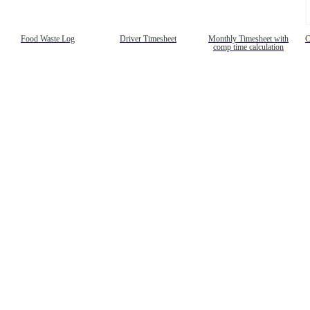
Food Waste Log
Driver Timesheet
Monthly Timesheet with
C
comp time calculation