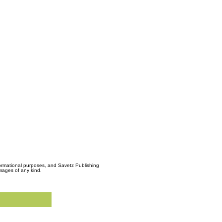
formational purposes, and Savetz Publishing
amages of any kind.