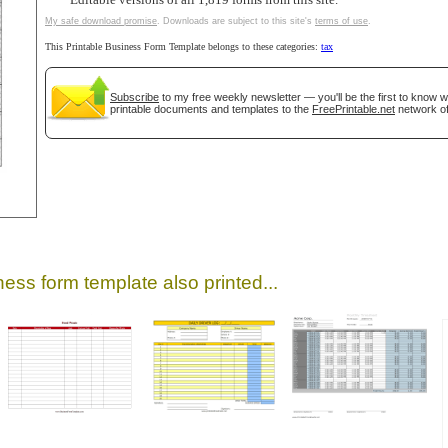
Editable versions of all 1,819 forms from this site.
My safe download promise
. Downloads are subject to this site's
terms of use
.
This Printable Business Form Template belongs to these categories:
tax
Subscribe
to my free weekly newsletter — you'll be the first to know 
printable documents and templates to the
FreePrintable.net
network of
gestion
Close
ess form template also printed...