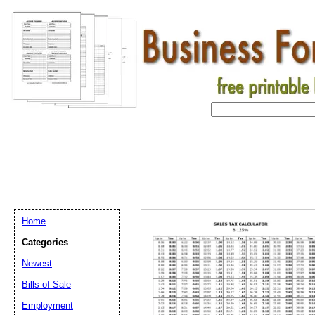
Home
Categories
Newest
Bills of Sale
Email address:
(op
Employment