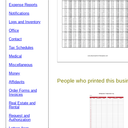
Expense Reports
Suggestion:
Notifications
Logs and Inventory
Office
Contact
Tax Schedules
Medical
Submit Sug
Miscellaneous
Money
People who printed this busin
Affidavits
Order Forms and
Invoices
Real Estate and
Rental
Request and
Authorization