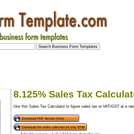
8.125% Sales Tax Calculat
Use this Sales Tax Calculator to figure sales tax or VAT/GST at a rat
Download PDF Version (free)
Download the entire collection for only $199
tional)