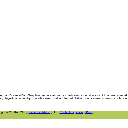
ned on BusinessFormTemplate.com are not to be considered as legal advice. All content is for in
y, legality or suitability. The site owner shall not be held liable for any errors, omissions or for d
right © 2008-2026 by
Savetz Publishing
, Inc.
Contact us
.
Privacy Policy
.