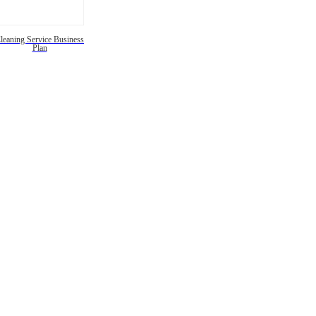
leaning Service Business
Plan