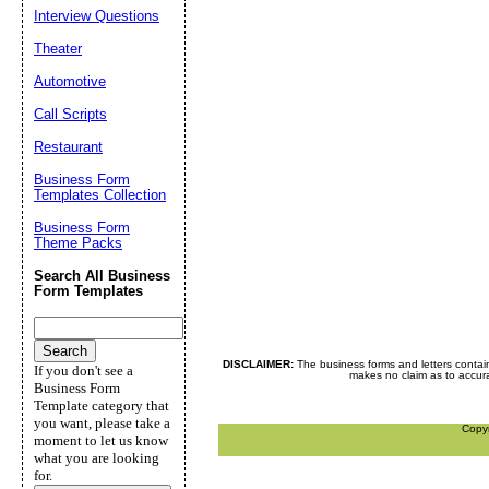
Interview Questions
Theater
Automotive
Call Scripts
Restaurant
Business Form
Templates Collection
Business Form
Theme Packs
Search All Business
Form Templates
DISCLAIMER:
The business forms and letters contai
If you don't see a
makes no claim as to accurac
Business Form
Template category that
you want, please take a
Copy
moment to let us know
what you are looking
for.