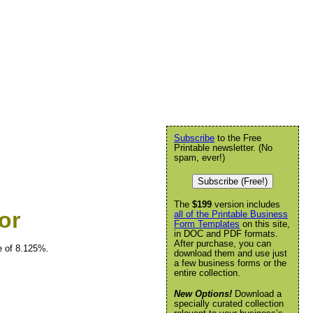
Subscribe
to the Free
Printable newsletter. (No
spam, ever!)
Subscribe (Free!)
The
$199
version includes
or
all of the Printable Business
Form Templates
on this site,
in DOC and PDF formats.
After purchase, you can
e of 8.125%.
download them and use just
a few business forms or the
entire collection.
New Options!
Download a
specially curated collection