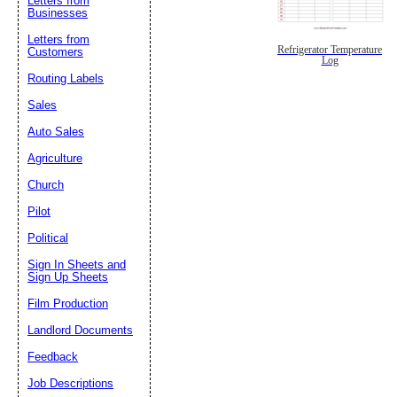
Letters from
Businesses
Letters from
Refrigerator Temperature
Customers
Log
Routing Labels
Sales
Auto Sales
Agriculture
Church
Pilot
Political
Sign In Sheets and
Sign Up Sheets
Film Production
Landlord Documents
Feedback
Job Descriptions