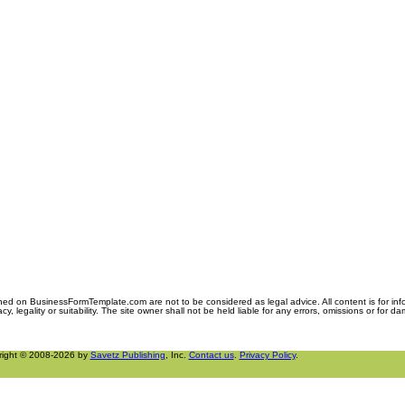
ned on BusinessFormTemplate.com are not to be considered as legal advice. All content is for in
y, legality or suitability. The site owner shall not be held liable for any errors, omissions or for d
right © 2008-2026 by
Savetz Publishing
, Inc.
Contact us
.
Privacy Policy
.