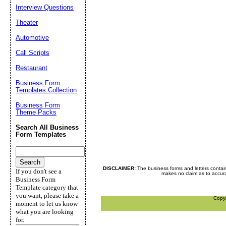
Interview Questions
Theater
Automotive
Call Scripts
Restaurant
Business Form
Templates Collection
Business Form
Theme Packs
Search All Business
Form Templates
DISCLAIMER:
The business forms and letters contai
If you don't see a
makes no claim as to accurac
Business Form
Template category that
you want, please take a
Copy
moment to let us know
what you are looking
for.