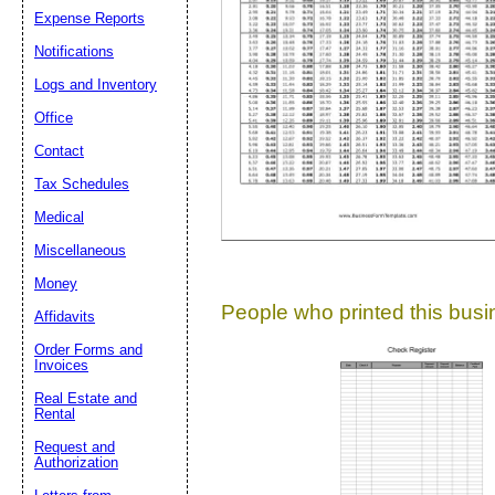
Expense Reports
Suggestion:
Notifications
Logs and Inventory
Office
Contact
Tax Schedules
Medical
Submit Sug
Miscellaneous
Money
People who printed this busin
Affidavits
Order Forms and
Invoices
Real Estate and
Rental
Request and
Authorization