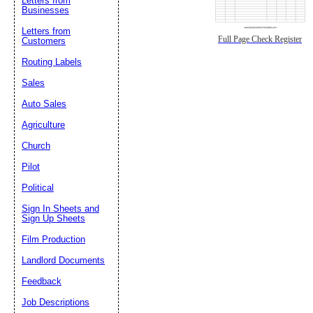
Letters from
Businesses
Letters from
Full Page Check Register
Customers
Routing Labels
Sales
Auto Sales
Agriculture
Church
Pilot
Political
Sign In Sheets and
Sign Up Sheets
Film Production
Landlord Documents
Feedback
Job Descriptions