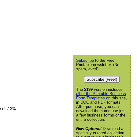
Subscribe
to the Free
Printable newsletter. (No
spam, ever!)
Subscribe (Free!)
The
$199
version includes
all of the Printable Business
Form Templates
on this site,
in DOC and PDF formats.
After purchase, you can
e of 7.3%.
download them and use just
a few business forms or the
entire collection.
New Options!
Download a
specially curated collection