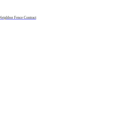
Neighbor Fence Contract