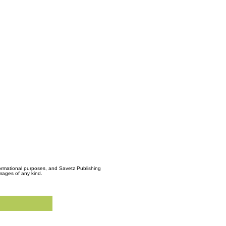
formational purposes, and Savetz Publishing
amages of any kind.