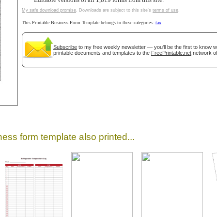
Editable versions of all 1,819 forms from this site.
My safe download promise
. Downloads are subject to this site's
terms of use
.
This Printable Business Form Template belongs to these categories:
tax
Subscribe
to my free weekly newsletter — you'll be the first to know 
printable documents and templates to the
FreePrintable.net
network of
gestion
Close
ess form template also printed...