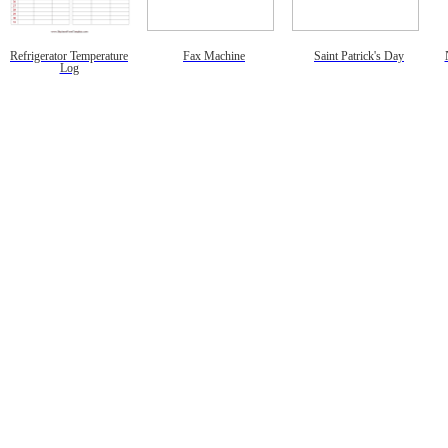
Refrigerator Temperature
Fax Machine
Saint Patrick's Day
Log