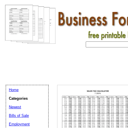
Home
Categories
Newest
Bills of Sale
Email address:
(op
Employment