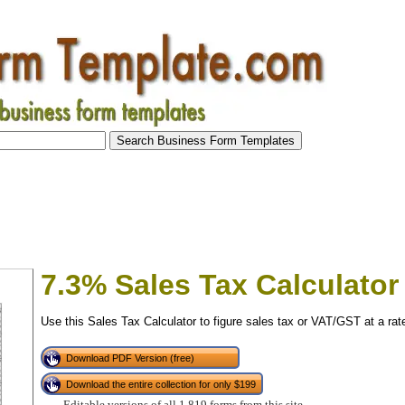
7.3% Sales Tax Calculator
Use this Sales Tax Calculator to figure sales tax or VAT/GST at a rat
Download PDF Version (free)
Download the entire collection for only $199
tional)