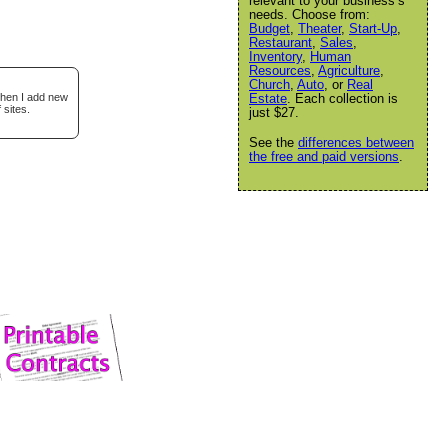
relevant to your business’s
needs. Choose from:
Budget
,
Theater
,
Start-Up
,
Restaurant
,
Sales
,
Inventory
,
Human
Resources
,
Agriculture
,
Church
,
Auto
, or
Real
when I add new
Estate
. Each collection is
 sites.
just $27.
See the
differences between
the free and paid versions
.