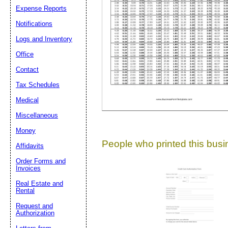
Expense Reports
Suggestion:
Notifications
Logs and Inventory
Office
Contact
Tax Schedules
Medical
Submit Sug
Miscellaneous
Money
People who printed this busin
Affidavits
Order Forms and
Invoices
Real Estate and
Rental
Request and
Authorization