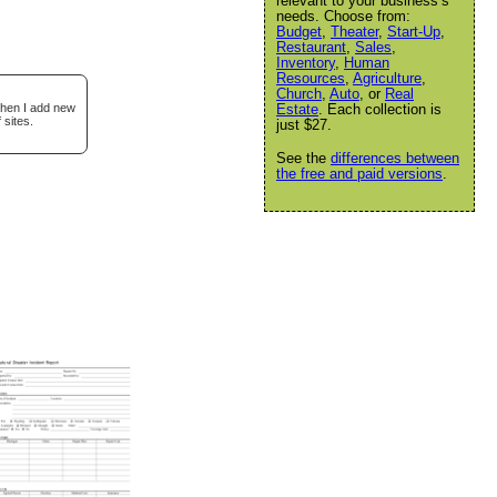
relevant to your business’s
needs. Choose from:
Budget
,
Theater
,
Start-Up
,
Restaurant
,
Sales
,
Inventory
,
Human
Resources
,
Agriculture
,
Church
,
Auto
, or
Real
when I add new
Estate
. Each collection is
 sites.
just $27.
See the
differences between
the free and paid versions
.