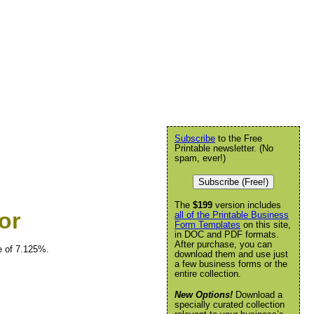
Subscribe
to the Free
Printable newsletter. (No
spam, ever!)
Subscribe (Free!)
The
$199
version includes
or
all of the Printable Business
Form Templates
on this site,
in DOC and PDF formats.
After purchase, you can
e of 7.125%.
download them and use just
a few business forms or the
entire collection.
New Options!
Download a
specially curated collection