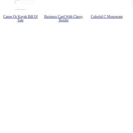
Canoe Or Kayak Bill Of
Business Card With Classy
Colorful C Monogram
Sale
Border