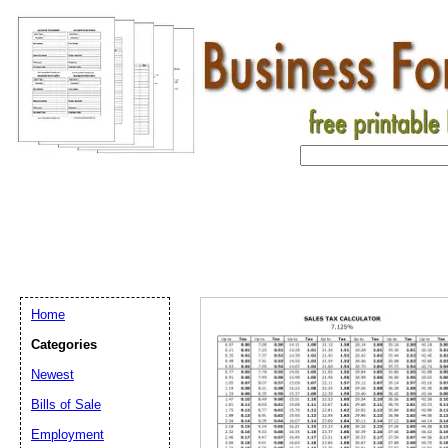
Home
Categories
Newest
Bills of Sale
Email address:
(op
Employment