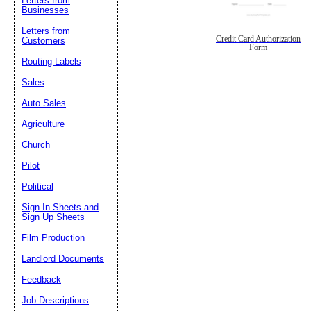
Letters from
Businesses
Letters from
Credit Card Authorization
Customers
Form
Routing Labels
Sales
Auto Sales
Agriculture
Church
Pilot
Political
Sign In Sheets and
Sign Up Sheets
Film Production
Landlord Documents
Feedback
Job Descriptions