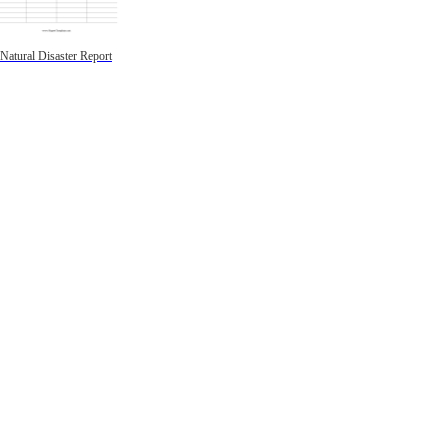
Natural Disaster Report