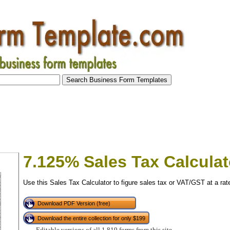
7.125% Sales Tax Calculat
Use this Sales Tax Calculator to figure sales tax or VAT/GST at a rat
Download PDF Version (free)
Download the entire collection for only $199
tional)