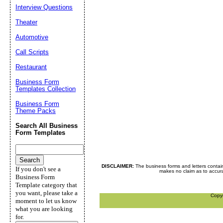
Interview Questions
Theater
Automotive
Call Scripts
Restaurant
Business Form
Templates Collection
Business Form
Theme Packs
Search All Business
Form Templates
DISCLAIMER:
The business forms and letters contai
If you don't see a
makes no claim as to accurac
Business Form
Template category that
you want, please take a
Copy
moment to let us know
what you are looking
for.