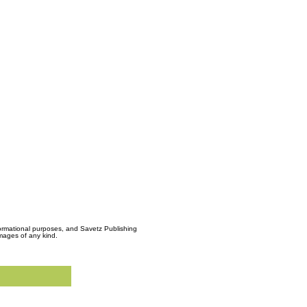
formational purposes, and Savetz Publishing
amages of any kind.