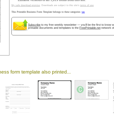
Editable versions of all 1,819 forms from this site.
My safe download promise
. Downloads are subject to this site's
terms of use
.
This Printable Business Form Template belongs to these categories:
tax
Subscribe
to my free weekly newsletter — you'll be the first to know 
printable documents and templates to the
FreePrintable.net
network of
gestion
Close
ess form template also printed...