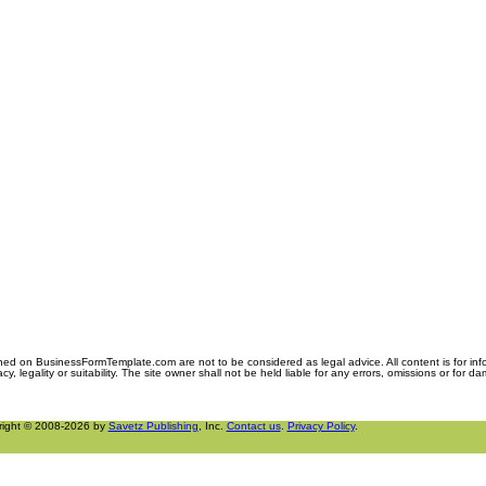
ned on BusinessFormTemplate.com are not to be considered as legal advice. All content is for in
y, legality or suitability. The site owner shall not be held liable for any errors, omissions or for d
right © 2008-2026 by
Savetz Publishing
, Inc.
Contact us
.
Privacy Policy
.