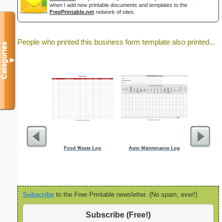
when I add new printable documents and templates to the
FreePrintable.net
network of sites.
People who printed this business form template also printed...
Categories
▼
Food Waste Log
Auto Maintenance Log
Ord
Subscribe
to the Free Printable newsletter. (No spam, ever!)
Subscribe (Free!)