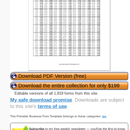
Download PDF Version (free)
Download the entire collection for only $199
Editable versions of all 1,819 forms from this site.
My safe download promise
. Downloads are subject
to this site's
terms of use
.
This Printable Business Form Template belongs to these categories:
tax
Subscribe
to my free weekly newsletter — you'll be the first to know