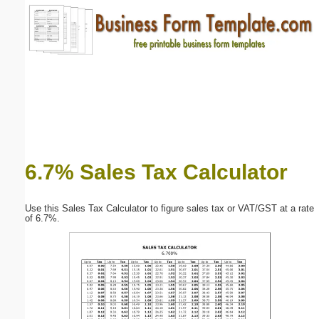
Email address:
(optional)
Suggestion:
6.7% Sales Tax Calculator
Submit Suggestion
Close
Use this Sales Tax Calculator to figure sales tax or VAT/GST at a rate
of 6.7%.