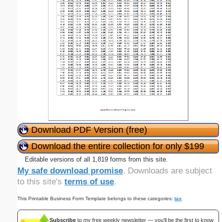
Download PDF Version (free)
Download the entire collection for only $199
Editable versions of all 1,819 forms from this site.
My safe download promise
. Downloads are subject
to this site's
terms of use
.
This Printable Business Form Template belongs to these categories:
tax
Subscribe
to my free weekly newsletter — you'll be the first to know