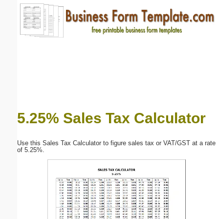
Email address:
(optional)
Suggestion:
5.25% Sales Tax Calculator
Submit Suggestion
Close
Use this Sales Tax Calculator to figure sales tax or VAT/GST at a rate
of 5.25%.