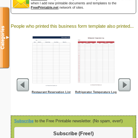
when I add new printable documents and templates to the
FreePrintable.net
network of sites.
People who printed this business form template also printed...
Categories
▼
Restaurant Reservation List
Refrigerator Temperature Log
BW Studen
T
Subscribe
to the Free Printable newsletter. (No spam, ever!)
Subscribe (Free!)