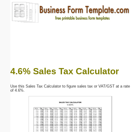
Email address:
(optional)
Suggestion:
4.6% Sales Tax Calculator
Submit Suggestion
Close
Use this Sales Tax Calculator to figure sales tax or VAT/GST at a rate
of 4.6%.