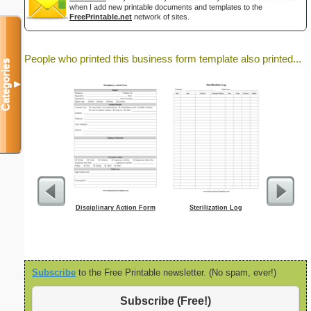
when I add new printable documents and templates to the
FreePrintable.net
network of sites.
People who printed this business form template also printed...
Categories
▼
Disciplinary Action Form
Sterilization Log
Wo
Subscribe
to the Free Printable newsletter. (No spam, ever!)
Subscribe (Free!)