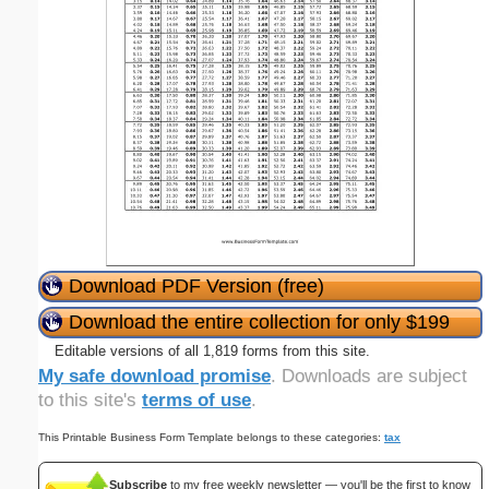
Download PDF Version (free)
Download the entire collection for only $199
Editable versions of all 1,819 forms from this site.
My safe download promise
. Downloads are subject
to this site's
terms of use
.
This Printable Business Form Template belongs to these categories:
tax
Subscribe
to my free weekly newsletter — you'll be the first to know