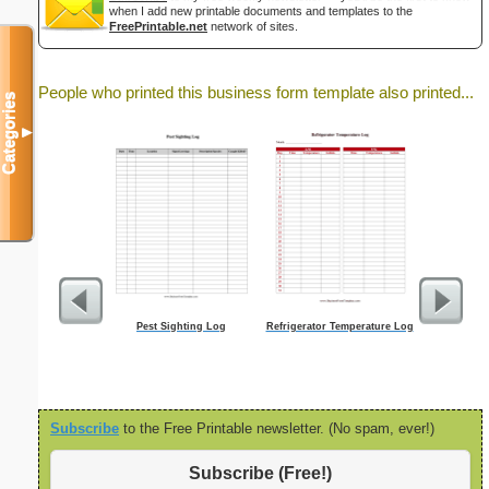
when I add new printable documents and templates to the
FreePrintable.net
network of sites.
People who printed this business form template also printed...
Categories
▼
Pest Sighting Log
Refrigerator Temperature Log
Job
Subscribe
to the Free Printable newsletter. (No spam, ever!)
Subscribe (Free!)