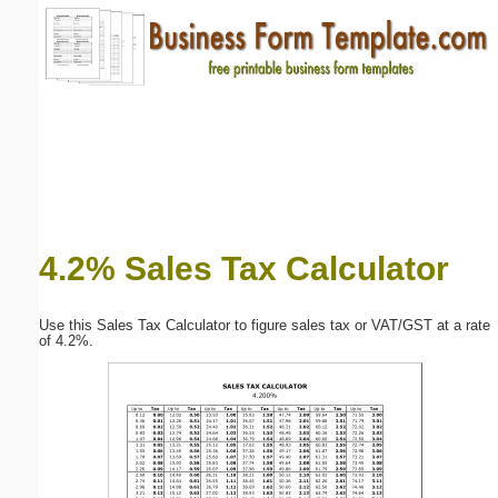
Email address:
(optional)
Suggestion:
4.2% Sales Tax Calculator
Submit Suggestion
Close
Use this Sales Tax Calculator to figure sales tax or VAT/GST at a rate
of 4.2%.