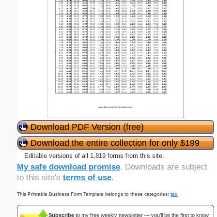
Download PDF Version (free)
Download the entire collection for only $199
Editable versions of all 1,819 forms from this site.
My safe download promise
. Downloads are subject
to this site's
terms of use
.
This Printable Business Form Template belongs to these categories:
tax
Subscribe
to my free weekly newsletter — you'll be the first to know