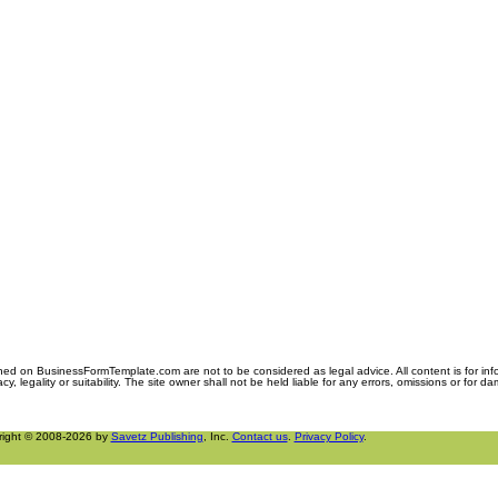
ned on BusinessFormTemplate.com are not to be considered as legal advice. All content is for in
y, legality or suitability. The site owner shall not be held liable for any errors, omissions or for d
right © 2008-2026 by
Savetz Publishing
, Inc.
Contact us
.
Privacy Policy
.