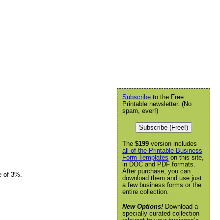
Subscribe
to the Free
Printable newsletter. (No
spam, ever!)
Subscribe (Free!)
The
$199
version includes
all of the Printable Business
Form Templates
on this site,
in DOC and PDF formats.
After purchase, you can
e of 3%.
download them and use just
a few business forms or the
entire collection.
New Options!
Download a
specially curated collection