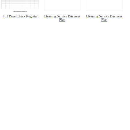
Full Page Check Register
Cleaning Service Business
Cleaning Service Business
Plan
Plan