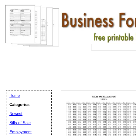
Home
Categories
Newest
Bills of Sale
Email address:
(op
Employment