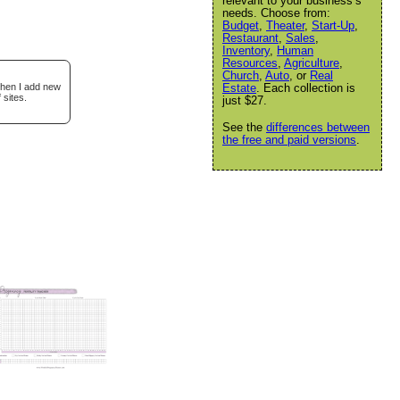
relevant to your business’s
needs. Choose from:
Budget
,
Theater
,
Start-Up
,
Restaurant
,
Sales
,
Inventory
,
Human
Resources
,
Agriculture
,
Church
,
Auto
, or
Real
when I add new
Estate
. Each collection is
 sites.
just $27.
See the
differences between
the free and paid versions
.