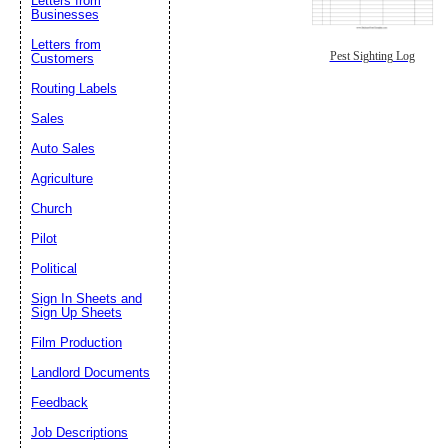
Letters from
Businesses
Letters from
Pest Sighting Log
Customers
Routing Labels
Sales
Auto Sales
Agriculture
Church
Pilot
Political
Sign In Sheets and
Sign Up Sheets
Film Production
Landlord Documents
Feedback
Job Descriptions