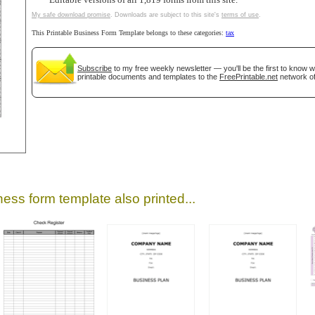
Editable versions of all 1,819 forms from this site.
My safe download promise
. Downloads are subject to this site's
terms of use
.
This Printable Business Form Template belongs to these categories:
tax
Subscribe
to my free weekly newsletter — you'll be the first to know 
printable documents and templates to the
FreePrintable.net
network of
gestion
Close
ess form template also printed...