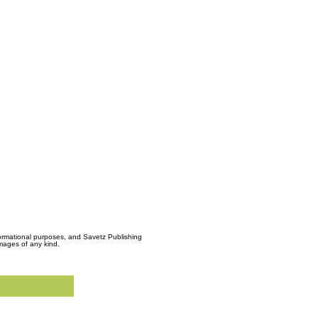
formational purposes, and Savetz Publishing
amages of any kind.