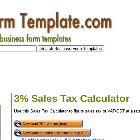
3% Sales Tax Calculator
Use this Sales Tax Calculator to figure sales tax or VAT/GST at a rat
Download PDF Version (free)
Download the entire collection for only $199
tional)