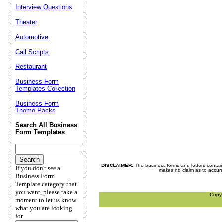
Interview Questions
Theater
Automotive
Call Scripts
Restaurant
Business Form
Templates Collection
Business Form
Theme Packs
Search All Business
Form Templates
DISCLAIMER:
The business forms and letters contai
If you don't see a
makes no claim as to accurac
Business Form
Template category that
you want, please take a
Copy
moment to let us know
what you are looking
for.