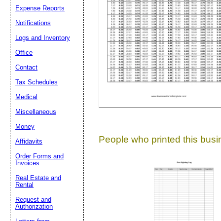
Expense Reports
Suggestion:
Notifications
Logs and Inventory
Office
Contact
Tax Schedules
Medical
Submit Sug
Miscellaneous
Money
People who printed this busin
Affidavits
Order Forms and
Invoices
Real Estate and
Rental
Request and
Authorization