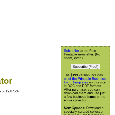
Subscribe
to the Free
Printable newsletter. (No
spam, ever!)
Subscribe (Free!)
The
$199
version includes
tor
all of the Printable Business
Form Templates
on this site,
in DOC and PDF formats.
After purchase, you can
te of 19.875%.
download them and use just
a few business forms or the
entire collection.
New Options!
Download a
specially curated collection