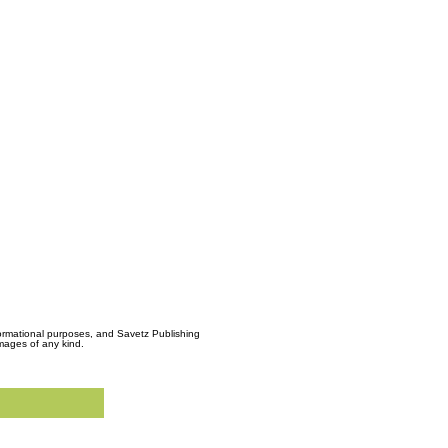
formational purposes, and Savetz Publishing
amages of any kind.