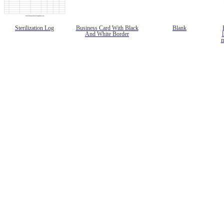
Sterilization Log
Business Card With Black
Blank
And White Border
l
m