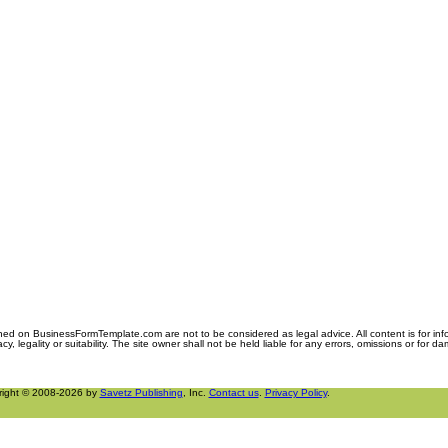
ned on BusinessFormTemplate.com are not to be considered as legal advice. All content is for in
y, legality or suitability. The site owner shall not be held liable for any errors, omissions or for d
right © 2008-2026 by
Savetz Publishing
, Inc.
Contact us
.
Privacy Policy
.