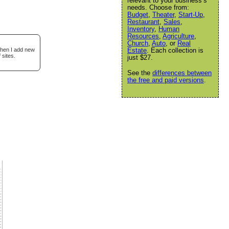
relevant to your business’s
needs. Choose from:
Budget
,
Theater
,
Start-Up
,
Restaurant
,
Sales
,
Inventory
,
Human
Resources
,
Agriculture
,
Church
,
Auto
, or
Real
when I add new
Estate
. Each collection is
 sites.
just $27.
See the
differences between
the free and paid versions
.