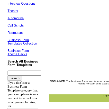
Interview Questions
Theater
Automotive
Call Scripts
Restaurant
Business Form
Templates Collection
Business Form
Theme Packs
Search All Business
Form Templates
DISCLAIMER:
The business forms and letters contai
If you don't see a
makes no claim as to accurac
Business Form
Template category that
you want, please take a
Copy
moment to let us know
what you are looking
for.