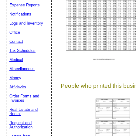
Expense Reports
Suggestion:
Notifications
Logs and Inventory
Office
Contact
Tax Schedules
Medical
Submit Sug
Miscellaneous
Money
People who printed this busin
Affidavits
Order Forms and
Invoices
Real Estate and
Rental
Request and
Authorization