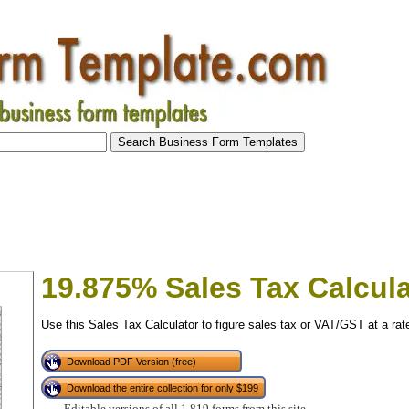
19.875% Sales Tax Calcula
Use this Sales Tax Calculator to figure sales tax or VAT/GST at a ra
Download PDF Version (free)
Download the entire collection for only $199
tional)