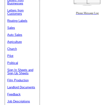
Letters from
Businesses
Letters from
Phone Message Log
Customers
Routing Labels
Sales
Auto Sales
Agriculture
Church
Pilot
Political
Sign In Sheets and
Sign Up Sheets
Film Production
Landlord Documents
Feedback
Job Descriptions