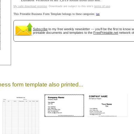
Editable versions of all 1,819 forms from this site.
My safe download promise
. Downloads are subject to this site's
terms of use
.
This Printable Business Form Template belongs to these categories:
tax
Subscribe
to my free weekly newsletter — you'll be the first to know 
printable documents and templates to the
FreePrintable.net
network of
gestion
Close
ess form template also printed...