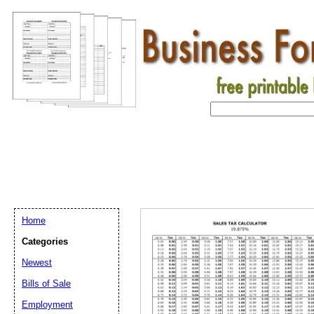
Home
Categories
Newest
Bills of Sale
Email address:
(op
Employment