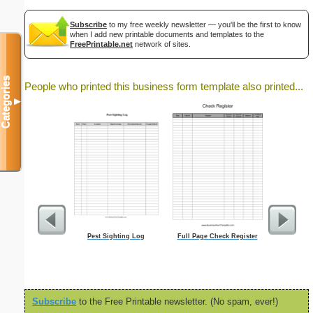
Subscribe
to my free weekly newsletter — you'll be the first to know
when I add new printable documents and templates to the
FreePrintable.net
network of sites.
Categories
People who printed this business form template also printed...
▼
Pest Sighting Log
Full Page Check Register
Fiction
Subscribe
to the Free Printable newsletter. (No spam, ever!)