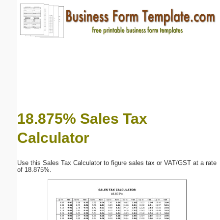
Email address:
(optional)
Suggestion:
18.875% Sales Tax
Calculator
Submit Suggestion
Close
Use this Sales Tax Calculator to figure sales tax or VAT/GST at a rate
of 18.875%.