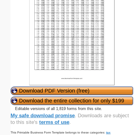
Download PDF Version (free)
Download the entire collection for only $199
Editable versions of all 1,819 forms from this site.
My safe download promise
. Downloads are subject
to this site's
terms of use
.
This Printable Business Form Template belongs to these categories:
tax