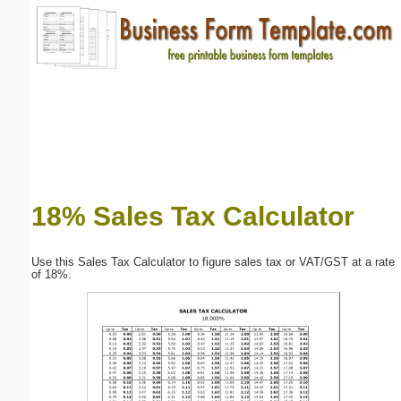
Email address:
(optional)
Suggestion:
18% Sales Tax Calculator
Submit Suggestion
Close
Use this Sales Tax Calculator to figure sales tax or VAT/GST at a rate
of 18%.