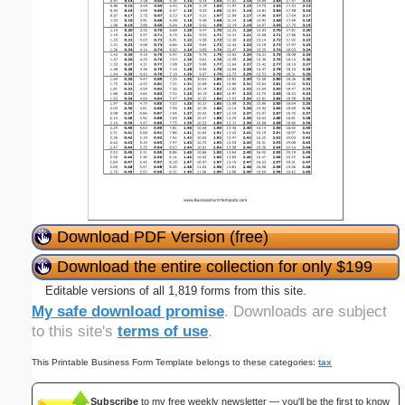
Download PDF Version (free)
Download the entire collection for only $199
Editable versions of all 1,819 forms from this site.
My safe download promise
. Downloads are subject
to this site's
terms of use
.
This Printable Business Form Template belongs to these categories:
tax
Subscribe
to my free weekly newsletter — you'll be the first to know