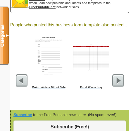
when I add new printable documents and templates to the
FreePrintable.net
network of sites.
People who printed this business form template also printed...
Categories
▼
Motor Vehicle Bill of Sale
Food Waste Log
Cleaning S
Subscribe
to the Free Printable newsletter. (No spam, ever!)
Subscribe (Free!)