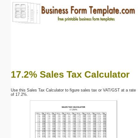
Email address:
(optional)
Suggestion:
17.2% Sales Tax Calculator
Submit Suggestion
Close
Use this Sales Tax Calculator to figure sales tax or VAT/GST at a rate
of 17.2%.