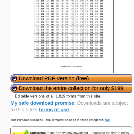
Download PDF Version (free)
Download the entire collection for only $199
Editable versions of all 1,819 forms from this site.
My safe download promise
. Downloads are subject
to this site's
terms of use
.
This Printable Business Form Template belongs to these categories:
tax
Subscribe
to my free weekly newsletter — you'll be the first to know