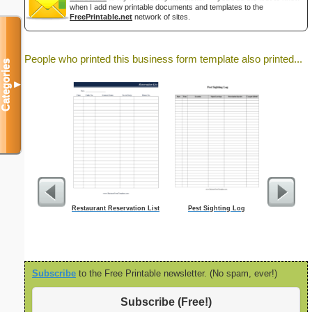
when I add new printable documents and templates to the
FreePrintable.net
network of sites.
People who printed this business form template also printed...
Categories
▼
Restaurant Reservation List
Pest Sighting Log
Time-Bloc
Subscribe
to the Free Printable newsletter. (No spam, ever!)
Subscribe (Free!)