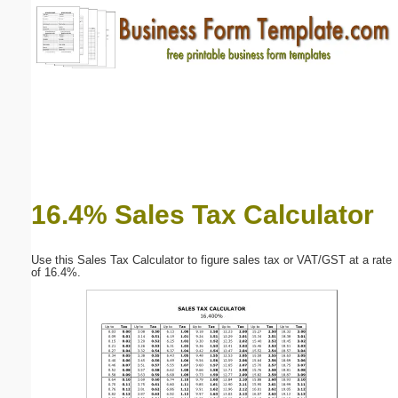
Email address:
(optional)
Suggestion:
16.4% Sales Tax Calculator
Submit Suggestion
Close
Use this Sales Tax Calculator to figure sales tax or VAT/GST at a rate
of 16.4%.