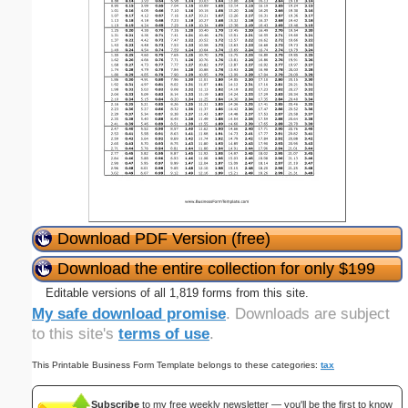
Download PDF Version (free)
Download the entire collection for only $199
Editable versions of all 1,819 forms from this site.
My safe download promise
. Downloads are subject
to this site's
terms of use
.
This Printable Business Form Template belongs to these categories:
tax
Subscribe
to my free weekly newsletter — you'll be the first to know