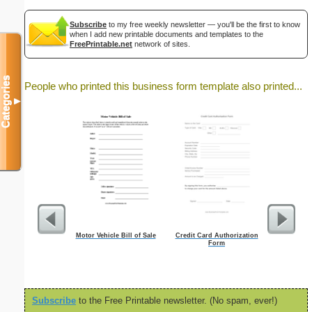
Subscribe
to my free weekly newsletter — you'll be the first to know
when I add new printable documents and templates to the
FreePrintable.net
network of sites.
Categories
People who printed this business form template also printed...
▼
Motor Vehicle Bill of Sale
Credit Card Authorization
Weekly T
Form
M
Subscribe
to the Free Printable newsletter. (No spam, ever!)