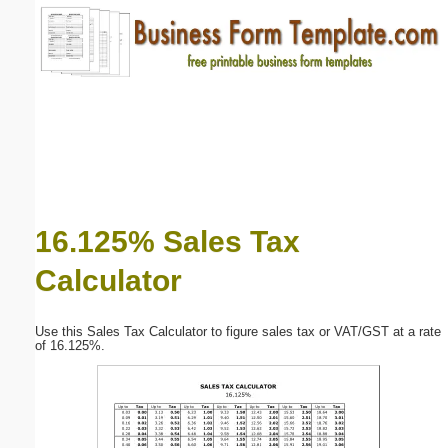
Email address:
(optional)
Suggestion:
16.125% Sales Tax
Calculator
Submit Suggestion
Close
Use this Sales Tax Calculator to figure sales tax or VAT/GST at a rate
of 16.125%.