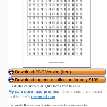
Download PDF Version (free)
Download the entire collection for only $199
Editable versions of all 1,819 forms from this site.
My safe download promise
. Downloads are subject
to this site's
terms of use
.
This Printable Business Form Template belongs to these categories:
tax