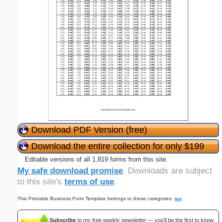
Download PDF Version (free)
Download the entire collection for only $199
Editable versions of all 1,819 forms from this site.
My safe download promise
. Downloads are subject
to this site's
terms of use
.
This Printable Business Form Template belongs to these categories:
tax
Subscribe
to my free weekly newsletter — you'll be the first to know