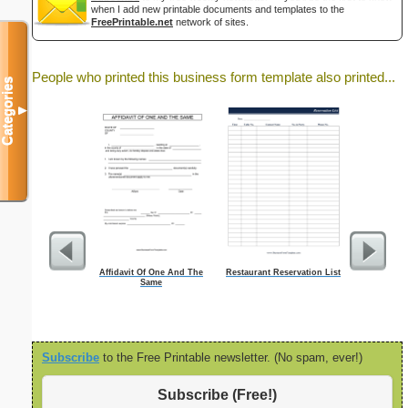
when I add new printable documents and templates to the
FreePrintable.net
network of sites.
People who printed this business form template also printed...
Categories
▼
Affidavit Of One And The
Restaurant Reservation List
Monthly
Same
Checkl
Subscribe
to the Free Printable newsletter. (No spam, ever!)
Subscribe (Free!)