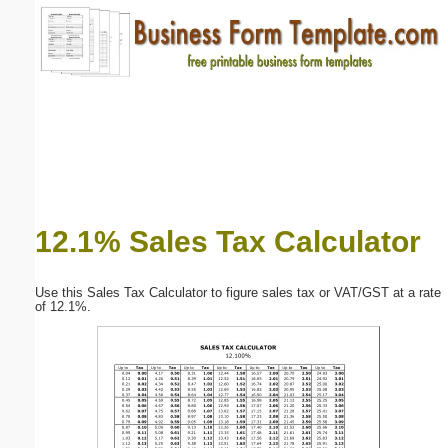
Email address:
(optional)
Suggestion:
12.1% Sales Tax Calculator
Submit Suggestion
Close
Use this Sales Tax Calculator to figure sales tax or VAT/GST at a rate
of 12.1%.