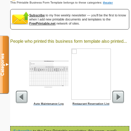
This Printable Business Form Template belongs to these categories:
theater
Subscribe
to my free weekly newsletter — you'll be the first to know
when I add new printable documents and templates to the
FreePrintable.net
network of sites.
People who printed this business form template also printed...
Categories
▼
Auto Maintenance Log
Restaurant Reservation List
Bu