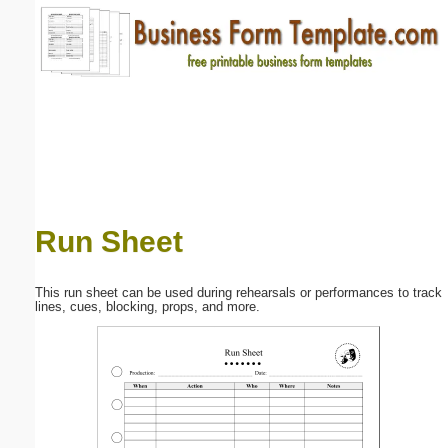
Email address:
(optional)
Suggestion:
Run Sheet
Submit Suggestion
Close
This run sheet can be used during rehearsals or performances to track
lines, cues, blocking, props, and more.