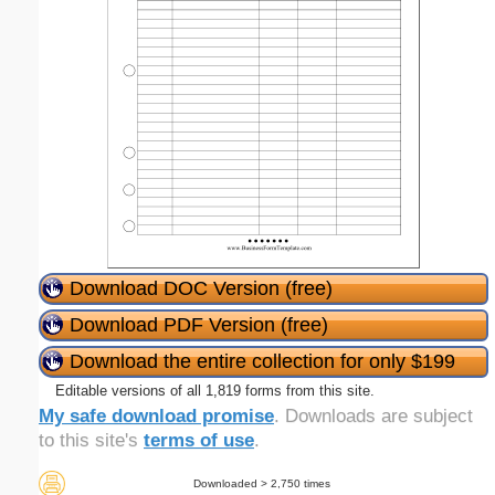
Download DOC Version (free)
Download PDF Version (free)
Download the entire collection for only $199
Editable versions of all 1,819 forms from this site.
My safe download promise
. Downloads are subject
to this site's
terms of use
.
Downloaded > 2,750 times