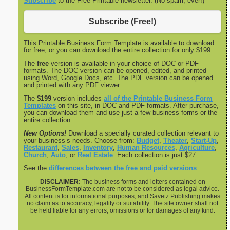
Subscribe
to the Free Printable newsletter. (No spam, ever!)
Subscribe (Free!)
This Printable Business Form Template is available to download
for free, or you can download the entire collection for only $199.
The
free
version is available in your choice of DOC or PDF
formats. The DOC version can be opened, edited, and printed
using Word, Google Docs, etc. The PDF version can be opened
and printed with any PDF viewer.
The
$199
version includes
all of the Printable Business Form
Templates
on this site, in DOC and PDF formats. After purchase,
you can download them and use just a few business forms or the
entire collection.
New Options!
Download a specially curated collection relevant to
your business’s needs. Choose from:
Budget
,
Theater
,
Start-Up
,
Restaurant
,
Sales
,
Inventory
,
Human Resources
,
Agriculture
,
Church
,
Auto
, or
Real Estate
. Each collection is just $27.
See the
differences between the free and paid versions
.
DISCLAIMER:
The business forms and letters contained on
BusinessFormTemplate.com are not to be considered as legal advice.
All content is for informational purposes, and Savetz Publishing makes
no claim as to accuracy, legality or suitability. The site owner shall not
be held liable for any errors, omissions or for damages of any kind.