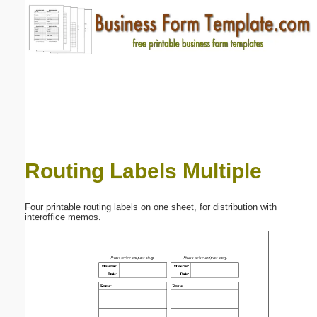
Email address:
(optional)
Suggestion:
Routing Labels Multiple
Submit Suggestion
Close
Four printable routing labels on one sheet, for distribution with
interoffice memos.