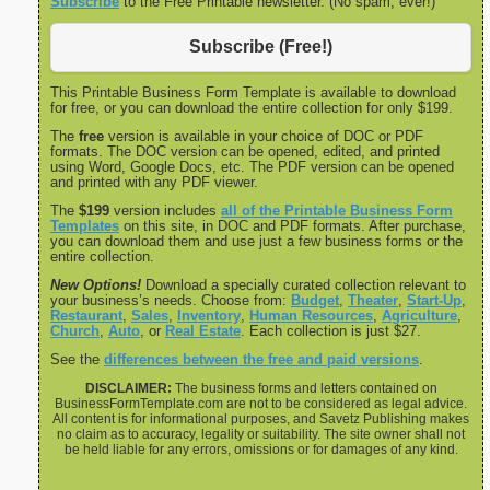
Subscribe
to the Free Printable newsletter. (No spam, ever!)
Subscribe (Free!)
This Printable Business Form Template is available to download
for free, or you can download the entire collection for only $199.
The
free
version is available in your choice of DOC or PDF
formats. The DOC version can be opened, edited, and printed
using Word, Google Docs, etc. The PDF version can be opened
and printed with any PDF viewer.
The
$199
version includes
all of the Printable Business Form
Templates
on this site, in DOC and PDF formats. After purchase,
you can download them and use just a few business forms or the
entire collection.
New Options!
Download a specially curated collection relevant to
your business’s needs. Choose from:
Budget
,
Theater
,
Start-Up
,
Restaurant
,
Sales
,
Inventory
,
Human Resources
,
Agriculture
,
Church
,
Auto
, or
Real Estate
. Each collection is just $27.
See the
differences between the free and paid versions
.
DISCLAIMER:
The business forms and letters contained on
BusinessFormTemplate.com are not to be considered as legal advice.
All content is for informational purposes, and Savetz Publishing makes
no claim as to accuracy, legality or suitability. The site owner shall not
be held liable for any errors, omissions or for damages of any kind.