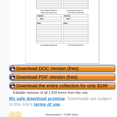
Download DOC Version (free)
Download PDF Version (free)
Download the entire collection for only $199
Editable versions of all 1,819 forms from this site.
My safe download promise
. Downloads are subject
to this site's
terms of use
.
Downloaded > 5,000 times