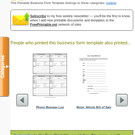
This Printable Business Form Template belongs to these categories:
routing
Subscribe
to my free weekly newsletter — you'll be the first to know
when I add new printable documents and templates to the
FreePrintable.net
network of sites.
People who printed this business form template also printed...
Categories
▼
Phone Message Log
Motor Vehicle Bill of Sale
Commun
Ti