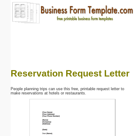
Email address:
(optional)
Suggestion:
Reservation Request Letter
Submit Suggestion
Close
People planning trips can use this free, printable request letter to
make reservations at hotels or restaurants.