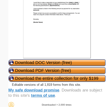
Download DOC Version (free)
Download PDF Version (free)
Download the entire collection for only $199
Editable versions of all 1,819 forms from this site.
My safe download promise
. Downloads are subject
to this site's
terms of use
.
Downloaded > 2,000 times