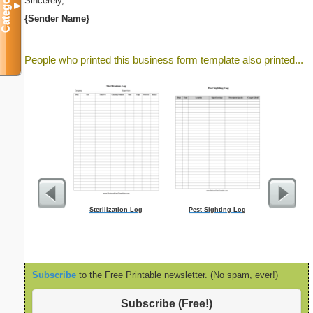
Categories
Sincerely,
▼
{Sender Name}
People who printed this business form template also printed...
Sterilization Log
Pest Sighting Log
Five Crow
Subscribe
to the Free Printable newsletter. (No spam, ever!)
Subscribe (Free!)