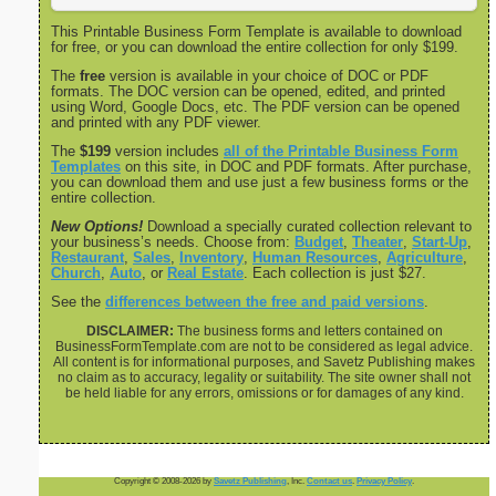
This Printable Business Form Template is available to download
for free, or you can download the entire collection for only $199.
The
free
version is available in your choice of DOC or PDF
formats. The DOC version can be opened, edited, and printed
using Word, Google Docs, etc. The PDF version can be opened
and printed with any PDF viewer.
The
$199
version includes
all of the Printable Business Form
Templates
on this site, in DOC and PDF formats. After purchase,
you can download them and use just a few business forms or the
entire collection.
New Options!
Download a specially curated collection relevant to
your business’s needs. Choose from:
Budget
,
Theater
,
Start-Up
,
Restaurant
,
Sales
,
Inventory
,
Human Resources
,
Agriculture
,
Church
,
Auto
, or
Real Estate
. Each collection is just $27.
See the
differences between the free and paid versions
.
DISCLAIMER:
The business forms and letters contained on
BusinessFormTemplate.com are not to be considered as legal advice.
All content is for informational purposes, and Savetz Publishing makes
no claim as to accuracy, legality or suitability. The site owner shall not
be held liable for any errors, omissions or for damages of any kind.
Copyright © 2008-2026 by
Savetz Publishing
, Inc.
Contact us
.
Privacy Policy
.