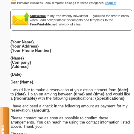
This Printable Business Form Template belongs to these categories:
request
Subscribe
to my free weekly newsletter — you'll be the first to know
when I add new printable documents and templates to the
FreePrintable.net
network of sites.
{Your Name}
{Your Address}
{Your Phone Number}
{Name}
{Company}
{Address}
{Date}
Dear
{Name}
,
I would like to make a reservation at your establishment from
{date}
to
{date}
. I plan on arriving between
{time}
and
{time}
and would like
a
{room/table}
with the following specifications:
{Specifications}
.
I have enclosed a check in the following amount as payment for my
reservation:
{amount}
.
Please contact me as soon as possible to confirm these
arrangements. You can reach me using the contact information listed
above. Thank you.