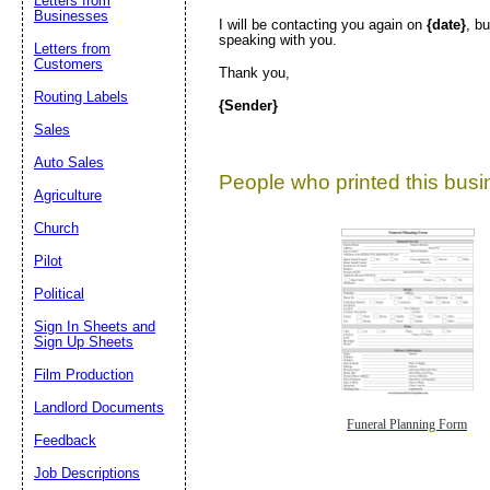
Letters from
Businesses
I will be contacting you again on
{date}
, b
speaking with you.
Letters from
Customers
Thank you,
Routing Labels
{Sender}
Sales
Auto Sales
People who printed this busin
Agriculture
Church
Pilot
Political
Sign In Sheets and
Sign Up Sheets
Film Production
Landlord Documents
Funeral Planning Form
Feedback
Job Descriptions