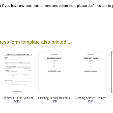
ut if you have any questions or concerns before then, please don't hesitate to g
ess form template also printed...
Affidavit Of One And The
Cleaning Service Business
Cleaning Service Business
Same
Plan
Plan