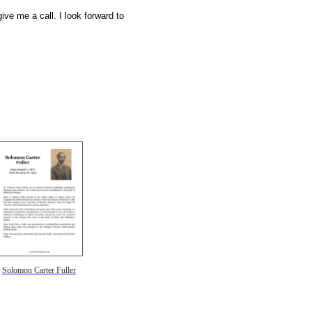
ive me a call. I look forward to
Solomon Carter Fuller