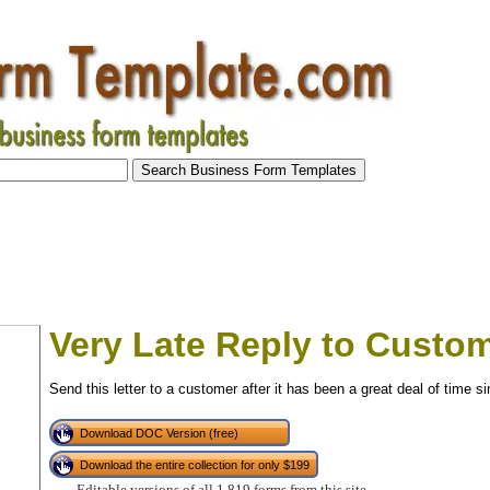
Very Late Reply to Custo
Send this letter to a customer after it has been a great deal of time s
Download DOC Version (free)
Download the entire collection for only $199