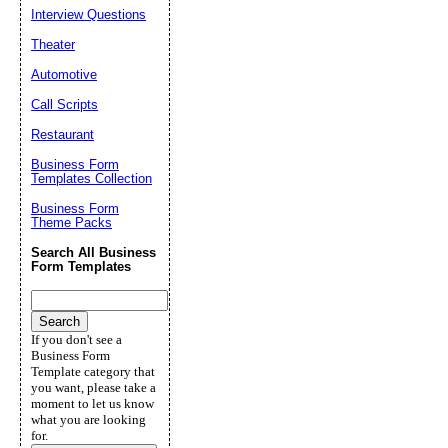
Interview Questions
Theater
Automotive
Call Scripts
Restaurant
Business Form
Templates Collection
Business Form
Theme Packs
Search All Business
Form Templates
If you don't see a
Business Form
Template category that
you want, please take a
moment to let us know
what you are looking
for.