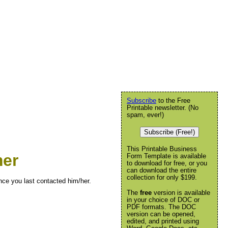
Subscribe
to the Free
Printable newsletter. (No
spam, ever!)
Subscribe (Free!)
This Printable Business
mer
Form Template is available
to download for free, or you
can download the entire
collection for only $199.
ince you last contacted him/her.
The
free
version is available
in your choice of DOC or
PDF formats. The DOC
version can be opened,
edited, and printed using