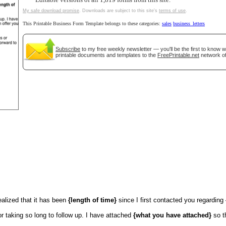
Editable versions of all 1,819 forms from this site.
My safe download promise
. Downloads are subject to this site's
terms of use
.
tional)
This Printable Business Form Template belongs to these categories:
sales
business_letters
Subscribe
to my free weekly newsletter — you'll be the first to know 
printable documents and templates to the
FreePrintable.net
network of
gestion
Close
ealized that it has been
{length of time}
since I first contacted you regarding
or taking so long to follow up. I have attached
{what you have attached}
so t