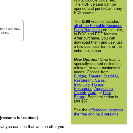
Word, Google Docs, etc.
The PDF version can be
opened and printed with any
PDF viewer.
The
$199
version includes
all of the Printable Business
when I add new
Form Templates
on this site,
 sites.
in DOC and PDF formats.
After purchase, you can
download them and use just
a few business forms or the
entire collection.
New Options!
Download a
specially curated collection
relevant to your business’s
needs. Choose from:
Budget
,
Theater
,
Start-Up
,
Restaurant
,
Sales
,
Inventory
,
Human
Resources
,
Agriculture
,
Church
,
Auto
, or
Real
Estate
. Each collection is
just $27.
See the
differences between
the free and paid versions
.
{reasons for contact}
.
hat you can see that we can offer you