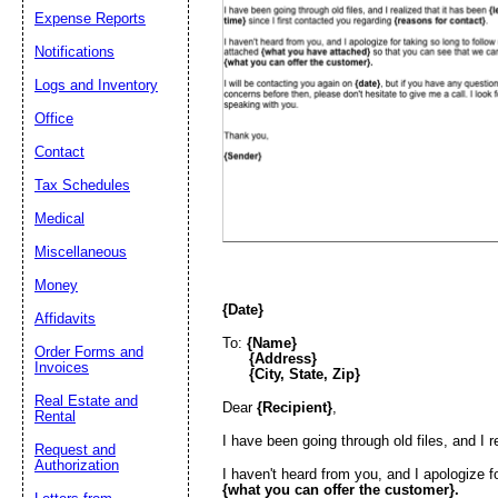
Expense Reports
Email address:
(op
Notifications
Logs and Inventory
Suggestion:
Office
Contact
Tax Schedules
Medical
Miscellaneous
Money
Submit Sug
{Date}
Affidavits
To:
{Name}
Order Forms and
{Address}
Invoices
{City, State, Zip}
Real Estate and
Dear
{Recipient}
,
Rental
I have been going through old files, and I r
Request and
Authorization
I haven't heard from you, and I apologize f
{what you can offer the customer}.