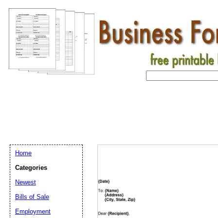
Home
Categories
Newest
Bills of Sale
Employment