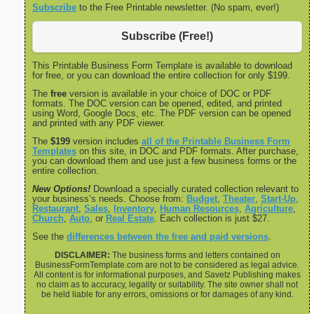
Subscribe
to the Free Printable newsletter. (No spam, ever!)
Subscribe (Free!)
This Printable Business Form Template is available to download
for free, or you can download the entire collection for only $199.
The
free
version is available in your choice of DOC or PDF
formats. The DOC version can be opened, edited, and printed
using Word, Google Docs, etc. The PDF version can be opened
and printed with any PDF viewer.
The
$199
version includes
all of the Printable Business Form
Templates
on this site, in DOC and PDF formats. After purchase,
you can download them and use just a few business forms or the
entire collection.
New Options!
Download a specially curated collection relevant to
your business’s needs. Choose from:
Budget
,
Theater
,
Start-Up
,
Restaurant
,
Sales
,
Inventory
,
Human Resources
,
Agriculture
,
Church
,
Auto
, or
Real Estate
. Each collection is just $27.
See the
differences between the free and paid versions
.
DISCLAIMER:
The business forms and letters contained on
BusinessFormTemplate.com are not to be considered as legal advice.
All content is for informational purposes, and Savetz Publishing makes
no claim as to accuracy, legality or suitability. The site owner shall not
be held liable for any errors, omissions or for damages of any kind.