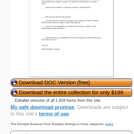
Download DOC Version (free)
Download the entire collection for only $199
Editable versions of all 1,819 forms from this site.
My safe download promise
. Downloads are subject
to this site's
terms of use
.
This Printable Business Form Template belongs to these categories:
sales