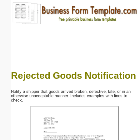
Email address:
(optional)
Suggestion:
Rejected Goods Notification
Submit Suggestion
Close
Notify a shipper that goods arrived broken, defective, late, or in an
otherwise unacceptable manner. Includes examples with lines to
check.