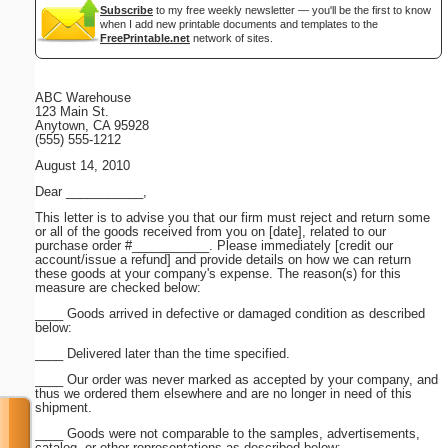
Subscribe
to my free weekly newsletter — you'll be the first to know
when I add new printable documents and templates to the
FreePrintable.net
network of sites.
ABC Warehouse
123 Main St.
Anytown, CA 95928
(555) 555-1212
August 14, 2010
Dear ___________,
This letter is to advise you that our firm must reject and return some
or all of the goods received from you on [date], related to our
purchase order #___________. Please immediately [credit our
account/issue a refund] and provide details on how we can return
these goods at your company's expense. The reason(s) for this
measure are checked below:
____ Goods arrived in defective or damaged condition as described
below:
____ Delivered later than the time specified.
____ Our order was never marked as accepted by your company, and
thus we ordered them elsewhere and are no longer in need of this
shipment.
____ Goods were not comparable to the samples, advertisements,
catalog, or other representations as described below: