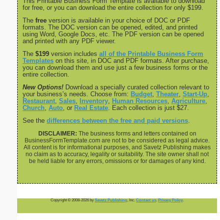
This Printable Business Form Template is available to download
for free, or you can download the entire collection for only $199.
The
free
version is available in your choice of DOC or PDF
formats. The DOC version can be opened, edited, and printed
using Word, Google Docs, etc. The PDF version can be opened
and printed with any PDF viewer.
The
$199
version includes
all of the Printable Business Form
Templates
on this site, in DOC and PDF formats. After purchase,
you can download them and use just a few business forms or the
entire collection.
New Options!
Download a specially curated collection relevant to
your business’s needs. Choose from:
Budget
,
Theater
,
Start-Up
,
Restaurant
,
Sales
,
Inventory
,
Human Resources
,
Agriculture
,
Church
,
Auto
, or
Real Estate
. Each collection is just $27.
See the
differences between the free and paid versions
.
DISCLAIMER:
The business forms and letters contained on
BusinessFormTemplate.com are not to be considered as legal advice.
All content is for informational purposes, and Savetz Publishing makes
no claim as to accuracy, legality or suitability. The site owner shall not
be held liable for any errors, omissions or for damages of any kind.
Copyright © 2008-2026 by
Savetz Publishing
, Inc.
Contact us
.
Privacy Policy
.