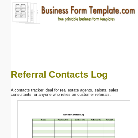
Email address:
(optional)
Suggestion:
Referral Contacts Log
Submit Suggestion
Close
A contacts tracker ideal for real estate agents, salons, sales
consultants, or anyone who relies on customer referrals.