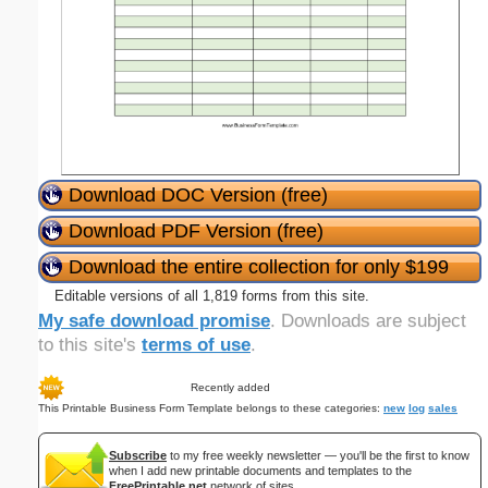
Download DOC Version (free)
Download PDF Version (free)
Download the entire collection for only $199
Editable versions of all 1,819 forms from this site.
My safe download promise
. Downloads are subject
to this site's
terms of use
.
Recently added
This Printable Business Form Template belongs to these categories:
new
log
sales
Subscribe
to my free weekly newsletter — you'll be the first to know
when I add new printable documents and templates to the
FreePrintable.net
network of sites.