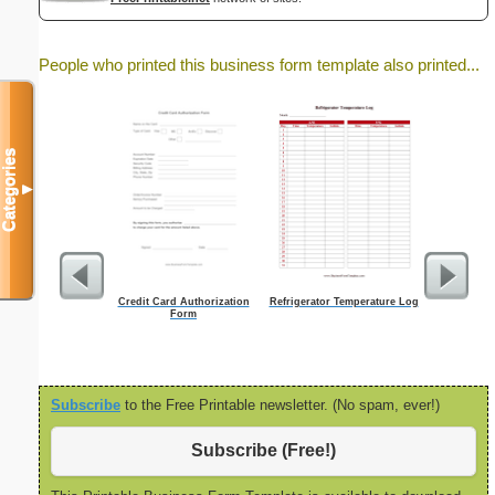
People who printed this business form template also printed...
Categories
▼
Credit Card Authorization
Refrigerator Temperature Log
Fiction
Form
Subscribe
to the Free Printable newsletter. (No spam, ever!)
Subscribe (Free!)