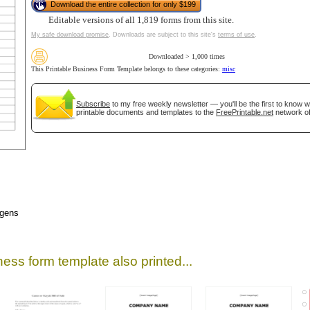
Download the entire collection for only $199
Editable versions of all 1,819 forms from this site.
My safe download promise
. Downloads are subject to this site's
terms of use
.
Downloaded > 1,000 times
This Printable Business Form Template belongs to these categories:
misc
Subscribe
to my free weekly newsletter — you'll be the first to know 
printable documents and templates to the
FreePrintable.net
network of
gestion
Close
rgens
ess form template also printed...