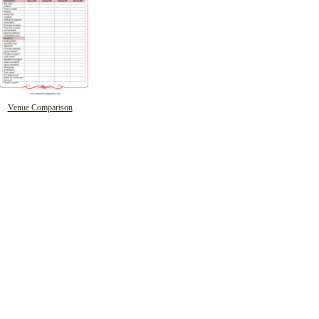
Venue Comparison