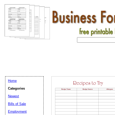
Home
Categories
Newest
Bills of Sale
Employment
Email address:
(op