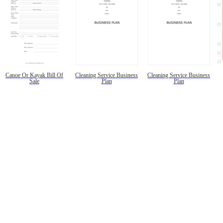
Canoe Or Kayak Bill Of
Cleaning Service Business
Cleaning Service Business
Sale
Plan
Plan