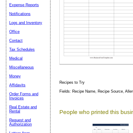
Expense Reports
Notifications
Suggestion:
Logs and Inventory
Office
Contact
Tax Schedules
Medical
Submit Sug
Miscellaneous
Money
Recipes to Try
Affidavits
Fields: Recipe Name, Recipe Source, Alle
Order Forms and
Invoices
Real Estate and
People who printed this busin
Rental
Request and
Authorization