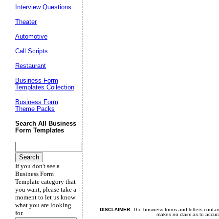
Interview Questions
Theater
Automotive
Call Scripts
Restaurant
Business Form
Templates Collection
Business Form
Theme Packs
Search All Business
Form Templates
If you don't see a
Business Form
Template category that
you want, please take a
moment to let us know
what you are looking
DISCLAIMER:
The business forms and letters contai
for.
makes no claim as to accurac