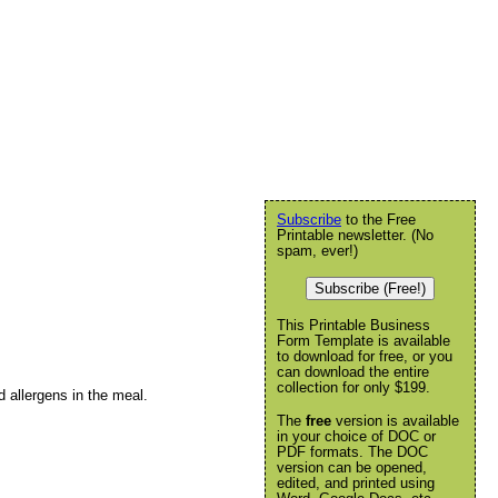
Subscribe
to the Free
Printable newsletter. (No
spam, ever!)
Subscribe (Free!)
This Printable Business
Form Template is available
to download for free, or you
can download the entire
collection for only $199.
d allergens in the meal.
The
free
version is available
in your choice of DOC or
PDF formats. The DOC
version can be opened,
edited, and printed using