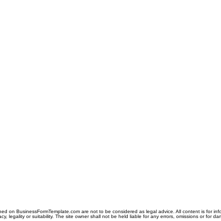
ned on BusinessFormTemplate.com are not to be considered as legal advice. All content is for in
y, legality or suitability. The site owner shall not be held liable for any errors, omissions or for d