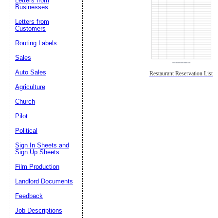
Letters from
Businesses
Letters from
Customers
Routing Labels
Sales
Auto Sales
Restaurant Reservation List
Agriculture
Church
Pilot
Political
Sign In Sheets and
Sign Up Sheets
Film Production
Landlord Documents
Feedback
Job Descriptions