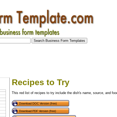
Recipes to Try
This red list of recipes to try include the dish's name, source, and foo
Download DOC Version (free)
Download PDF Version (free)
tional)