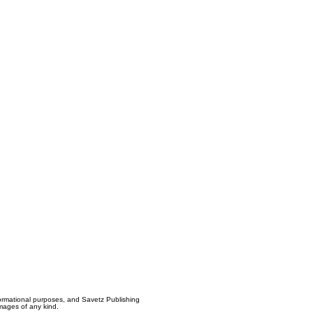
formational purposes, and Savetz Publishing
amages of any kind.