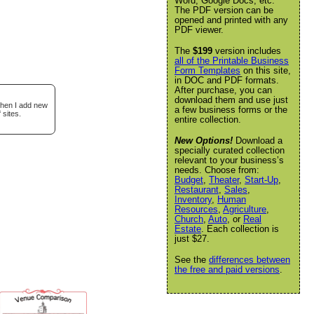
Word, Google Docs, etc.
The PDF version can be
opened and printed with any
PDF viewer.
The
$199
version includes
all of the Printable Business
Form Templates
on this site,
in DOC and PDF formats.
After purchase, you can
download them and use just
when I add new
a few business forms or the
 sites.
entire collection.
New Options!
Download a
specially curated collection
relevant to your business’s
needs. Choose from:
Budget
,
Theater
,
Start-Up
,
Restaurant
,
Sales
,
Inventory
,
Human
Resources
,
Agriculture
,
Church
,
Auto
, or
Real
Estate
. Each collection is
just $27.
See the
differences between
the free and paid versions
.