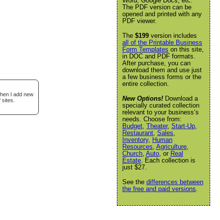
Word, Google Docs, etc.
The PDF version can be
opened and printed with any
PDF viewer.
The
$199
version includes
all of the Printable Business
Form Templates
on this site,
in DOC and PDF formats.
After purchase, you can
download them and use just
a few business forms or the
entire collection.
when I add new
New Options!
Download a
 sites.
specially curated collection
relevant to your business’s
needs. Choose from:
Budget
,
Theater
,
Start-Up
,
Restaurant
,
Sales
,
Inventory
,
Human
Resources
,
Agriculture
,
Church
,
Auto
, or
Real
Estate
. Each collection is
just $27.
See the
differences between
the free and paid versions
.