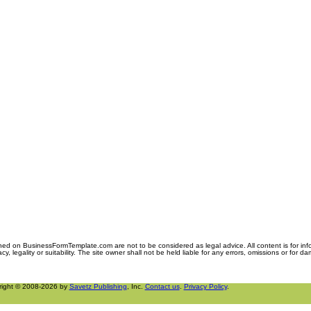
ned on BusinessFormTemplate.com are not to be considered as legal advice. All content is for in
y, legality or suitability. The site owner shall not be held liable for any errors, omissions or for d
right © 2008-2026 by
Savetz Publishing
, Inc.
Contact us
.
Privacy Policy
.