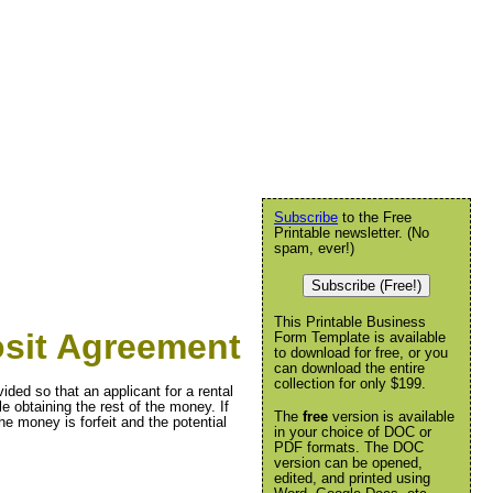
Subscribe
to the Free
Printable newsletter. (No
spam, ever!)
Subscribe (Free!)
This Printable Business
osit Agreement
Form Template is available
to download for free, or you
can download the entire
collection for only $199.
ided so that an applicant for a rental
e obtaining the rest of the money. If
The
free
version is available
he money is forfeit and the potential
in your choice of DOC or
PDF formats. The DOC
version can be opened,
edited, and printed using