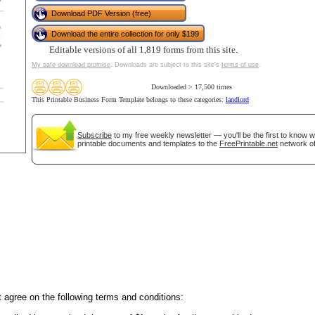
Download PDF Version (free)
Download the entire collection for only $199
tional)
Editable versions of all 1,819 forms from this site.
My safe download promise
. Downloads are subject to this site's
terms of use
.
Downloaded > 17,500 times
This Printable Business Form Template belongs to these categories:
landlord
Subscribe
to my free weekly newsletter — you'll be the first to know 
printable documents and templates to the
FreePrintable.net
network of
gestion
Close
 agree on the following terms and conditions: