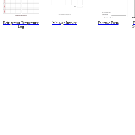
Refrigerator Temperature
Massage Invoice
Estimate Form
E
Log
No