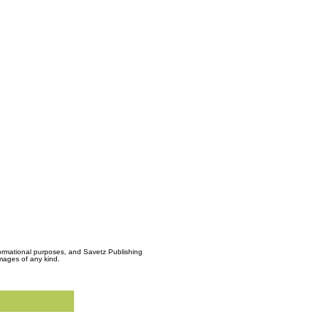
formational purposes, and Savetz Publishing
amages of any kind.