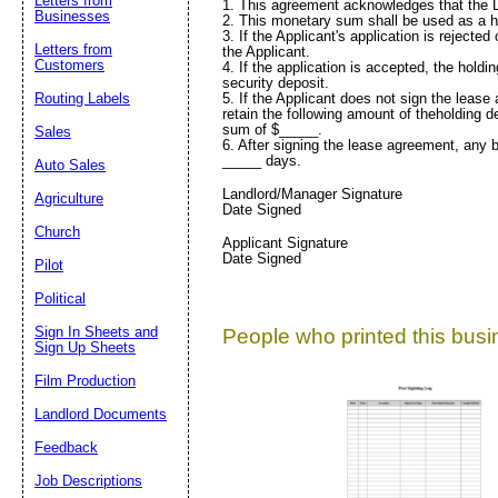
Letters from
1. This agreement acknowledges that the L
Businesses
2. This monetary sum shall be used as a ho
3. If the Applicant's application is reject
Letters from
the Applicant.
Customers
4. If the application is accepted, the hold
security deposit.
5. If the Applicant does not sign the lease
Routing Labels
retain the following amount of theholding de
sum of $_____.
Sales
6. After signing the lease agreement, any b
_____ days.
Auto Sales
Landlord/Manager Signature
Agriculture
Date Signed
Church
Applicant Signature
Date Signed
Pilot
Political
Sign In Sheets and
People who printed this busin
Sign Up Sheets
Film Production
Landlord Documents
Feedback
Job Descriptions