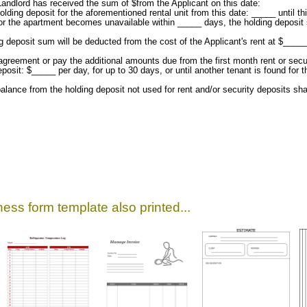
andlord has received the sum of $from the Applicant on this date:
lding deposit for the aforementioned rental unit from this date: _____ until t
ed or the apartment becomes unavailable within _____ days, the holding deposit s
ing deposit sum will be deducted from the cost of the Applicant's rent at $___
 agreement or pay the additional amounts due from the first month rent or sec
posit: $_____ per day, for up to 30 days, or until another tenant is found for 
alance from the holding deposit not used for rent and/or security deposits shal
ess form template also printed...