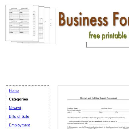
Home
Categories
Newest
Bills of Sale
Employment