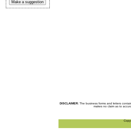
Make a suggestion
DISCLAIMER:
The business forms and letters contai
makes no claim as to accurac
Copy