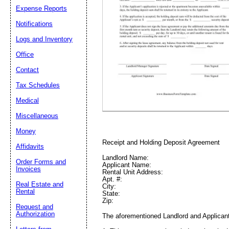
Expense Reports
Notifications
Email address:
(op
Logs and Inventory
Office
Suggestion:
Contact
Tax Schedules
Medical
Miscellaneous
Money
Receipt and Holding Deposit Agreement
Affidavits
Submit Sug
Landlord Name:
Order Forms and
Applicant Name:
Invoices
Rental Unit Address:
Apt. #:
Real Estate and
City:
Rental
State:
Zip:
Request and
Authorization
The aforementioned Landlord and Applicant