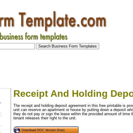
Receipt And Holding Dep
The receipt and holding deposit agreement in this free printable is prov
unit can reserve an apartment or house by putting down a deposit whil
they do not pay or sign the lease within the provided amount of time t
tenant releases their right to the unit.
Download DOC Version (free)