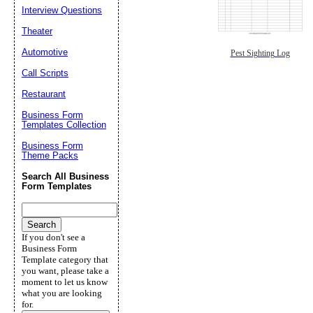
Interview Questions
Theater
Automotive
Pest Sighting Log
Call Scripts
Restaurant
Business Form
Templates Collection
Business Form
Theme Packs
Search All Business
Form Templates
If you don't see a
Business Form
Template category that
you want, please take a
moment to let us know
what you are looking
for.