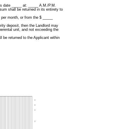
his date _____ at: _____ A.M./P.M.
um shall be returned in its entirety to
__ per month, or from the $ _____
urity deposit, then the Landlord may
therental unit, and not exceeding the
l be returned to the Applicant within