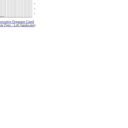
xecutive Organizer Lined
te Page - Left (landscape)