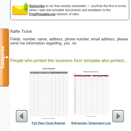
Subscribe
to my free weekly newsletter — you'll be the first to know
when I add new printable documents and templates to the
FreePrintable.net
network of sites.
Raffle Ticket
Fields: number, name, address, phone number, email address, please
send me information regarding, yes, no
Categories
▼
People who printed this business form template also printed...
Full Page Check Register
Refrigerator Temperature Log
A