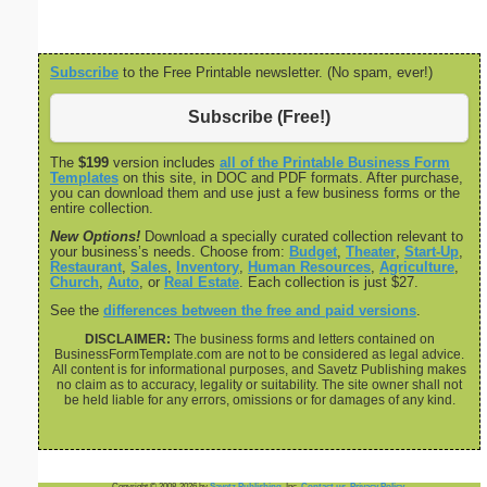
Subscribe
to the Free Printable newsletter. (No spam, ever!)
Subscribe (Free!)
The
$199
version includes
all of the Printable Business Form
Templates
on this site, in DOC and PDF formats. After purchase,
you can download them and use just a few business forms or the
entire collection.
New Options!
Download a specially curated collection relevant to
your business’s needs. Choose from:
Budget
,
Theater
,
Start-Up
,
Restaurant
,
Sales
,
Inventory
,
Human Resources
,
Agriculture
,
Church
,
Auto
, or
Real Estate
. Each collection is just $27.
See the
differences between the free and paid versions
.
DISCLAIMER:
The business forms and letters contained on
BusinessFormTemplate.com are not to be considered as legal advice.
All content is for informational purposes, and Savetz Publishing makes
no claim as to accuracy, legality or suitability. The site owner shall not
be held liable for any errors, omissions or for damages of any kind.
Copyright © 2008-2026 by
Savetz Publishing
, Inc.
Contact us
.
Privacy Policy
.