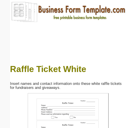
Email address:
(optional)
Suggestion:
Raffle Ticket White
Submit Suggestion
Close
Insert names and contact information onto these white raffle tickets
for fundraisers and giveaways.