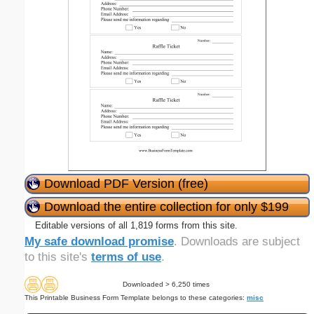
Download PDF Version (free)
Download the entire collection for only $199
Editable versions of all 1,819 forms from this site.
My safe download promise
. Downloads are subject
to this site's
terms of use
.
Downloaded > 6,250 times
This Printable Business Form Template belongs to these categories:
misc