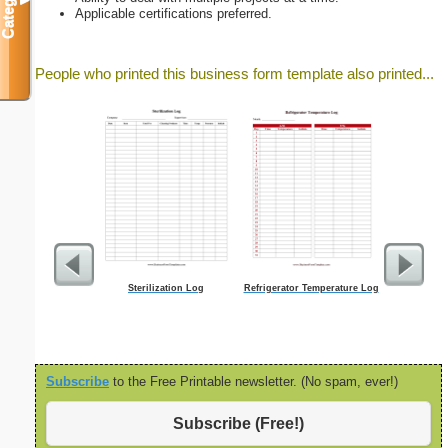
Categories
▼
Applicable certifications preferred.
People who printed this business form template also printed...
Sterilization Log
Refrigerator Temperature Log
Lined Paper 
letter-sized 
ori
Subscribe
to the Free Printable newsletter. (No spam, ever!)
Subscribe (Free!)