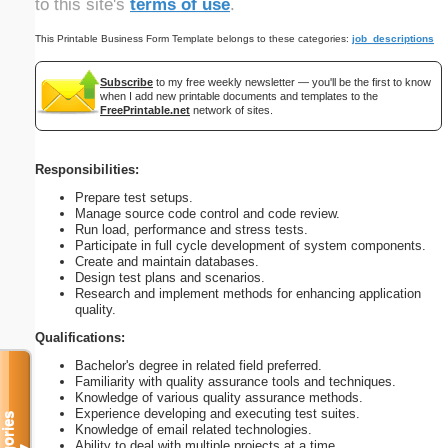
to this site's
terms of use
.
This Printable Business Form Template belongs to these categories:
job_descriptions
Subscribe
to my free weekly newsletter — you'll be the first to know
when I add new printable documents and templates to the
FreePrintable.net
network of sites.
Responsibilities:
Prepare test setups.
Manage source code control and code review.
Run load, performance and stress tests.
Participate in full cycle development of system components.
Create and maintain databases.
Design test plans and scenarios.
Research and implement methods for enhancing application
quality.
Qualifications:
Bachelor's degree in related field preferred.
Familiarity with quality assurance tools and techniques.
Knowledge of various quality assurance methods.
Experience developing and executing test suites.
Knowledge of email related technologies.
Ability to deal with multiple projects at a time.