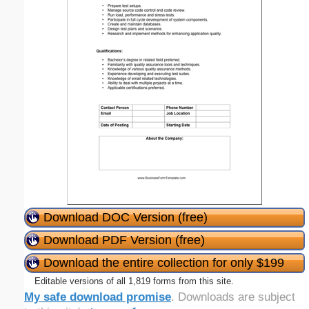
Download DOC Version (free)
Download PDF Version (free)
Download the entire collection for only $199
Editable versions of all 1,819 forms from this site.
My safe download promise
. Downloads are subject