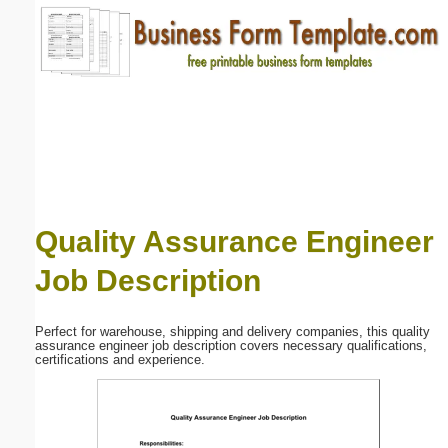
Email address:
(optional)
Suggestion:
Quality Assurance Engineer
Job Description
Submit Suggestion
Close
Perfect for warehouse, shipping and delivery companies, this quality
assurance engineer job description covers necessary qualifications,
certifications and experience.