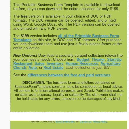
This Printable Business Form Template is available to download
for free, or you can download the entire collection for only $199.
The
free
version is available in your choice of DOC or PDF
formats. The DOC version can be opened, edited, and printed
using Word, Google Docs, etc. The PDF version can be opened
and printed with any PDF viewer.
The
$199
version includes
all of the Printable Business Form
Templates
on this site, in DOC and PDF formats. After purchase,
you can download them and use just a few business forms or the
entire collection.
New Options!
Download a specially curated collection relevant to
your business’s needs. Choose from:
Budget
,
Theater
,
Start-Up
,
Restaurant
,
Sales
,
Inventory
,
Human Resources
,
Agriculture
,
Church
,
Auto
, or
Real Estate
. Each collection is just $27.
See the
differences between the free and paid versions
.
DISCLAIMER:
The business forms and letters contained on
BusinessFormTemplate.com are not to be considered as legal advice.
All content is for informational purposes, and Savetz Publishing makes
no claim as to accuracy, legality or suitability. The site owner shall not
be held liable for any errors, omissions or for damages of any kind.
Copyright © 2008-2026 by
Savetz Publishing
, Inc.
Contact us
.
Privacy Policy
.