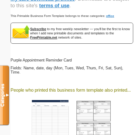
to this site's
terms of use
.
This Printable Business Form Template belongs to these categories:
office
Subscribe
to my free weekly newsletter — you'll be the first to know
when I add new printable documents and templates to the
FreePrintable.net
network of sites.
Purple Appointment Reminder Card
Fields: Name, date, day (Mon, Tues, Wed, Thurs, Fri, Sat, Sun),
Time.
Categories
People who printed this business form template also printed...
▼