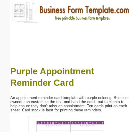
Email address:
(optional)
Suggestion:
Purple Appointment
Reminder Card
Submit Suggestion
Close
An appointment reminder card template with purple coloring. Business
owners can customize the text and hand the cards out to clients to
help ensure they don't miss an appointment. Ten cards print on each
sheet. Card stock is best for printing these reminders.