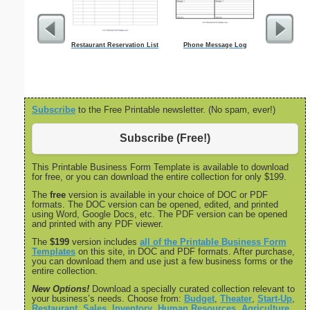
Restaurant Reservation List
Phone Message Log
Low Vision 
1/
Subscribe
to the Free Printable newsletter. (No spam, ever!)
Subscribe (Free!)
This Printable Business Form Template is available to download
for free, or you can download the entire collection for only $199.
The
free
version is available in your choice of DOC or PDF
formats. The DOC version can be opened, edited, and printed
using Word, Google Docs, etc. The PDF version can be opened
and printed with any PDF viewer.
The
$199
version includes
all of the Printable Business Form
Templates
on this site, in DOC and PDF formats. After purchase,
you can download them and use just a few business forms or the
entire collection.
New Options!
Download a specially curated collection relevant to
your business’s needs. Choose from:
Budget
,
Theater
,
Start-Up
,
Restaurant
,
Sales
,
Inventory
,
Human Resources
,
Agriculture
,