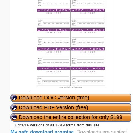
Download DOC Version (free)
Download PDF Version (free)
Download the entire collection for only $199
Editable versions of all 1,819 forms from this site.
My safe download promise
. Downloads are subject