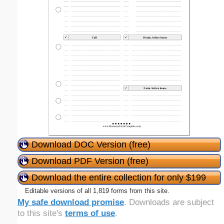
Download DOC Version (free)
Download PDF Version (free)
Download the entire collection for only $199
Editable versions of all 1,819 forms from this site.
My safe download promise
. Downloads are subject
to this site's
terms of use
.