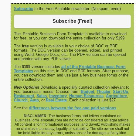
Subscribe
to the Free Printable newsletter. (No spam, ever!)
Subscribe (Free!)
This Printable Business Form Template is available to download
for free, or you can download the entire collection for only $199.
The
free
version is available in your choice of DOC or PDF
formats. The DOC version can be opened, edited, and printed
using Word, Google Docs, etc. The PDF version can be opened
and printed with any PDF viewer.
The
$199
version includes
all of the Printable Business Form
Templates
on this site, in DOC and PDF formats. After purchase,
you can download them and use just a few business forms or the
entire collection.
New Options!
Download a specially curated collection relevant to
your business’s needs. Choose from:
Budget
,
Theater
,
Start-Up
,
Restaurant
,
Sales
,
Inventory
,
Human Resources
,
Agriculture
,
Church
,
Auto
, or
Real Estate
. Each collection is just $27.
See the
differences between the free and paid versions
.
DISCLAIMER:
The business forms and letters contained on
BusinessFormTemplate.com are not to be considered as legal advice.
All content is for informational purposes, and Savetz Publishing makes
no claim as to accuracy, legality or suitability. The site owner shall not
be held liable for any errors, omissions or for damages of any kind.