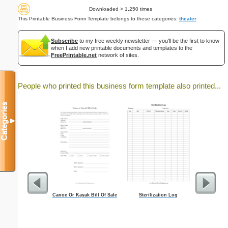
Downloaded > 1,250 times
This Printable Business Form Template belongs to these categories:
theater
Subscribe
to my free weekly newsletter — you'll be the first to know
when I add new printable documents and templates to the
FreePrintable.net
network of sites.
People who printed this business form template also printed...
Categories
▼
Canoe Or Kayak Bill Of Sale
Sterilization Log
Lawn C