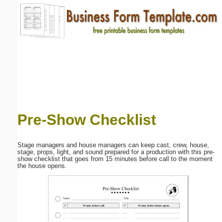
Email address:
(optional)
Suggestion:
Pre-Show Checklist
Submit Suggestion
Close
Stage managers and house managers can keep cast, crew, house,
stage, props, light, and sound prepared for a production with this pre-
show checklist that goes from 15 minutes before call to the moment
the house opens.