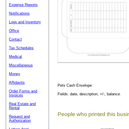
Expense Reports
Notifications
Suggestion:
Logs and Inventory
Office
Contact
Tax Schedules
Medical
Submit Sug
Miscellaneous
Money
Affidavits
Pets Cash Envelope
Order Forms and
Fields: date, description, +/-, balance.
Invoices
Real Estate and
Rental
People who printed this busin
Request and
Authorization