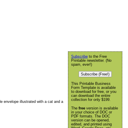
Subscribe
to the Free
Printable newsletter. (No
spam, ever!)
Subscribe (Free!)
This Printable Business
Form Template is available
to download for free, or you
can download the entire
collection for only $199.
 envelope illustrated with a cat and a
The
free
version is available
in your choice of DOC or
PDF formats. The DOC
version can be opened,
edited, and printed using