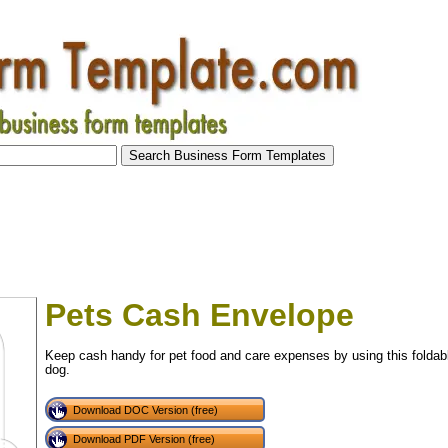
Pets Cash Envelope
Keep cash handy for pet food and care expenses by using this foldable
dog.
Download DOC Version (free)
Download PDF Version (free)
tional)