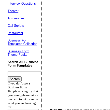
Interview Questions
Theater
Automotive
Call Scripts
Restaurant
Business Form
Templates Collection
Business Form
Theme Packs
Search All Business
Form Templates
If you don't see a
Business Form
Template category that
you want, please take a
moment to let us know
what you are looking
for.
DISCLAIMER:
The business forms and letters contai