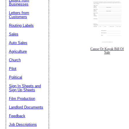
Letters from
Businesses
Letters from
Customers
Routing Labels
Sales
Auto Sales
Canoe Or Kayak Bill Of
Agriculture
Sale
Church
Pilot
Political
Sign In Sheets and
Sign Up Sheets
Film Production
Landlord Documents
Feedback
Job Descriptions