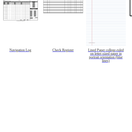
Navigation Log
Check Register
Lined Paper college-ruled
on letter-sized paper in
portrait orientation (blue
lines)