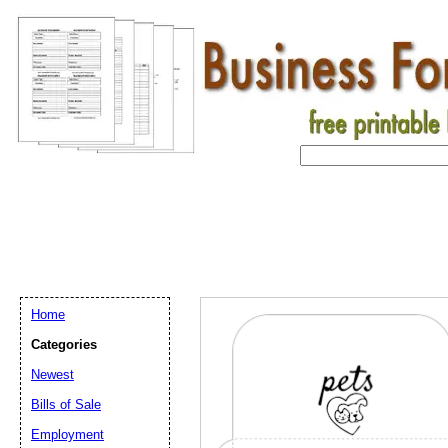
Home
Categories
Newest
Bills of Sale
Employment
Email address:
(op