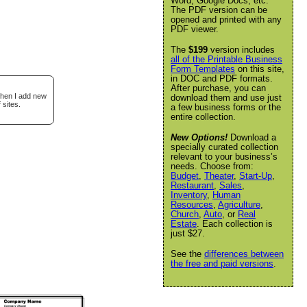
Word, Google Docs, etc.
The PDF version can be
opened and printed with any
PDF viewer.
The
$199
version includes
all of the Printable Business
Form Templates
on this site,
in DOC and PDF formats.
After purchase, you can
when I add new
download them and use just
 sites.
a few business forms or the
entire collection.
New Options!
Download a
specially curated collection
relevant to your business’s
needs. Choose from:
Budget
,
Theater
,
Start-Up
,
Restaurant
,
Sales
,
Inventory
,
Human
Resources
,
Agriculture
,
Church
,
Auto
, or
Real
Estate
. Each collection is
just $27.
See the
differences between
the free and paid versions
.