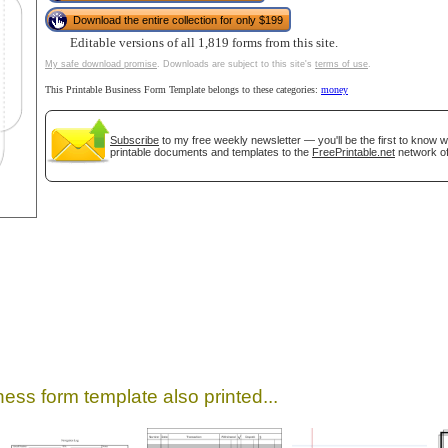
Download the entire collection for only $199
Editable versions of all 1,819 forms from this site.
My safe download promise
. Downloads are subject to this site's
terms of use
.
This Printable Business Form Template belongs to these categories:
money
Subscribe
to my free weekly newsletter — you'll be the first to know 
printable documents and templates to the
FreePrintable.net
network of
gestion
Close
ess form template also printed...