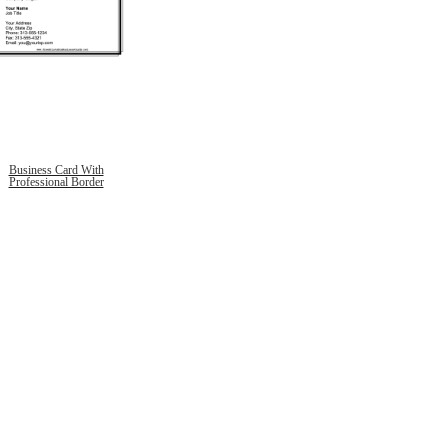
Business Card With
Professional Border