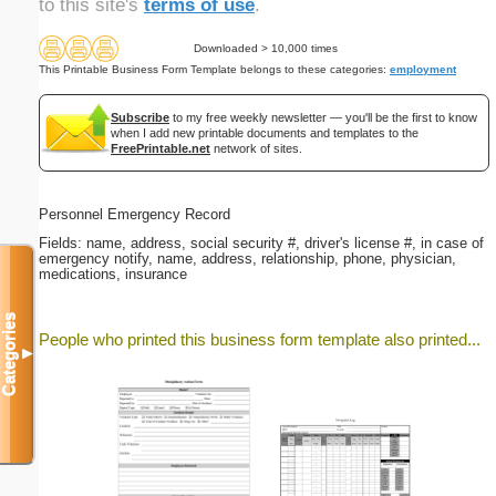
to this site's
terms of use
.
Downloaded > 10,000 times
This Printable Business Form Template belongs to these categories:
employment
Subscribe
to my free weekly newsletter — you'll be the first to know
when I add new printable documents and templates to the
FreePrintable.net
network of sites.
Personnel Emergency Record
Fields: name, address, social security #, driver's license #, in case of
emergency notify, name, address, relationship, phone, physician,
medications, insurance
Categories
People who printed this business form template also printed...
▼