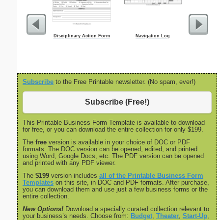
Disciplinary Action Form
Navigation Log
Nonfictio
Subscribe
to the Free Printable newsletter. (No spam, ever!)
Subscribe (Free!)
This Printable Business Form Template is available to download
for free, or you can download the entire collection for only $199.
The
free
version is available in your choice of DOC or PDF
formats. The DOC version can be opened, edited, and printed
using Word, Google Docs, etc. The PDF version can be opened
and printed with any PDF viewer.
The
$199
version includes
all of the Printable Business Form
Templates
on this site, in DOC and PDF formats. After purchase,
you can download them and use just a few business forms or the
entire collection.
New Options!
Download a specially curated collection relevant to
your business’s needs. Choose from:
Budget
,
Theater
,
Start-Up
,