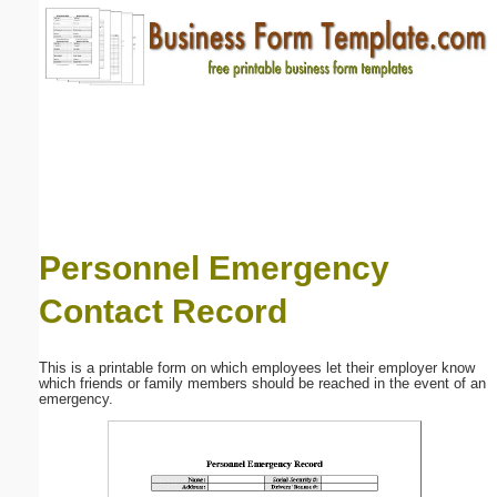
Email address:
(optional)
Suggestion:
Personnel Emergency
Contact Record
Submit Suggestion
Close
This is a printable form on which employees let their employer know
which friends or family members should be reached in the event of an
emergency.