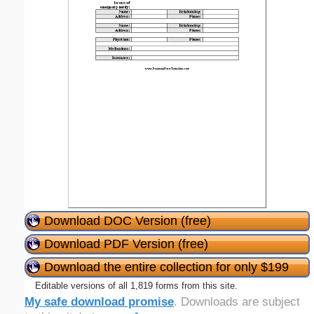
Download DOC Version (free)
Download PDF Version (free)
Download the entire collection for only $199
Editable versions of all 1,819 forms from this site.
My safe download promise
. Downloads are subject