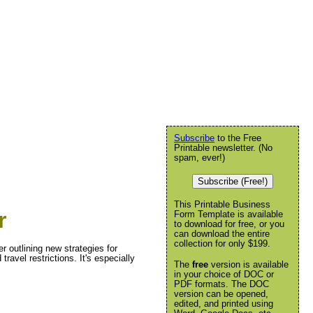
Subscribe
to the Free
Printable newsletter. (No
spam, ever!)
Subscribe (Free!)
This Printable Business
r
Form Template is available
to download for free, or you
can download the entire
collection for only $199.
 outlining new strategies for
ravel restrictions. It's especially
The
free
version is available
in your choice of DOC or
PDF formats. The DOC
version can be opened,
edited, and printed using