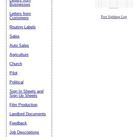
Letters from
Businesses
Letters from
Pest Sighting Log
Customers
Routing Labels
Sales
Auto Sales
Agriculture
Church
Pilot
Political
Sign In Sheets and
Sign Up Sheets
Film Production
Landlord Documents
Feedback
Job Descriptions