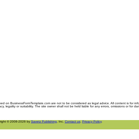
ned on BusinessFormTemplate.com are not to be considered as legal advice. All content is for in
y, legality or suitability. The site owner shall not be held liable for any errors, omissions or for d
right © 2008-2026 by
Savetz Publishing
, Inc.
Contact us
.
Privacy Policy
.