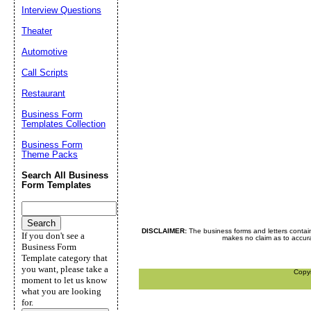
Interview Questions
Theater
Automotive
Call Scripts
Restaurant
Business Form
Templates Collection
Business Form
Theme Packs
Search All Business
Form Templates
DISCLAIMER:
The business forms and letters contai
If you don't see a
makes no claim as to accurac
Business Form
Template category that
you want, please take a
Copy
moment to let us know
what you are looking
for.