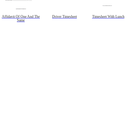
Affidavit Of One And The
Driver Timesheet
Timesheet With Lunch
Same