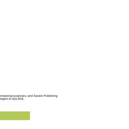
formational purposes, and Savetz Publishing
amages of any kind.