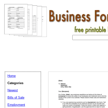
Home
Categories
Newest
Bills of Sale
Email address:
(op
Employment