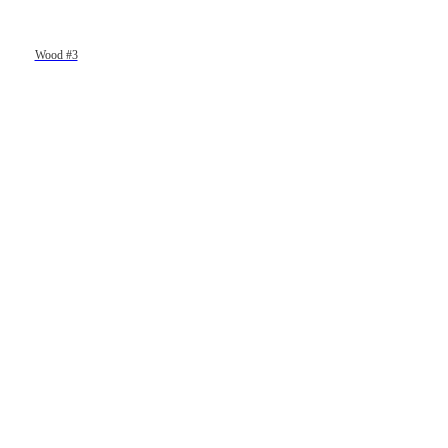
Wood #3