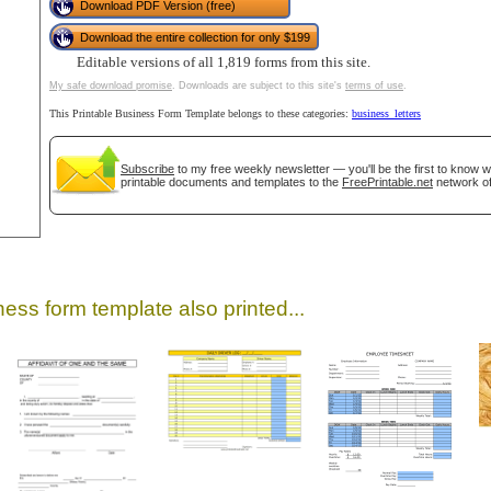
Download PDF Version (free)
Download the entire collection for only $199
Editable versions of all 1,819 forms from this site.
My safe download promise
. Downloads are subject to this site's
terms of use
.
This Printable Business Form Template belongs to these categories:
business_letters
Subscribe
to my free weekly newsletter — you'll be the first to know 
printable documents and templates to the
FreePrintable.net
network of
gestion
Close
ess form template also printed...