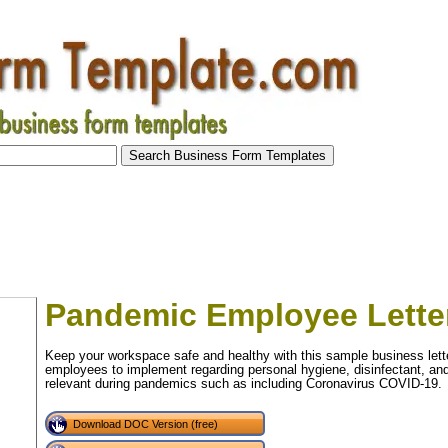
Pandemic Employee Lette
Keep your workspace safe and healthy with this sample business letter
employees to implement regarding personal hygiene, disinfectant, and t
relevant during pandemics such as including Coronavirus COVID-19.
Download DOC Version (free)
tional)