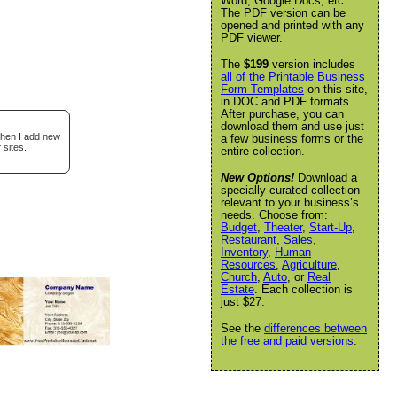
Word, Google Docs, etc.
The PDF version can be
opened and printed with any
PDF viewer.
The
$199
version includes
all of the Printable Business
Form Templates
on this site,
in DOC and PDF formats.
After purchase, you can
download them and use just
when I add new
a few business forms or the
 sites.
entire collection.
New Options!
Download a
specially curated collection
relevant to your business’s
needs. Choose from:
Budget
,
Theater
,
Start-Up
,
Restaurant
,
Sales
,
Inventory
,
Human
Resources
,
Agriculture
,
Church
,
Auto
, or
Real
Estate
. Each collection is
just $27.
See the
differences between
the free and paid versions
.