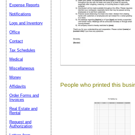
Expense Reports
Suggestion:
Notifications
Logs and Inventory
Office
Contact
Tax Schedules
Medical
Submit Sug
Miscellaneous
Money
People who printed this busin
Affidavits
Order Forms and
Invoices
Real Estate and
Rental
Request and
Authorization