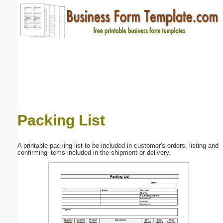
Email address:
(optional)
Suggestion:
Packing List
Submit Suggestion
Close
A printable packing list to be included in customer's orders, listing and
confirming items included in the shipment or delivery.