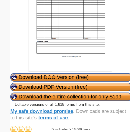
Download DOC Version (free)
Download PDF Version (free)
Download the entire collection for only $199
Editable versions of all 1,819 forms from this site.
My safe download promise
. Downloads are subject
to this site's
terms of use
.
Downloaded > 10,000 times