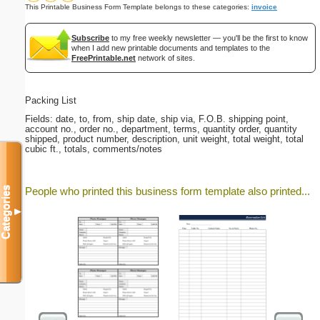
This Printable Business Form Template belongs to these categories:
invoice
Subscribe
to my free weekly newsletter — you'll be the first to know
when I add new printable documents and templates to the
FreePrintable.net
network of sites.
Packing List
Fields: date, to, from, ship date, ship via, F.O.B. shipping point,
account no., order no., department, terms, quantity order, quantity
shipped, product number, description, unit weight, total weight, total
cubic ft., totals, comments/notes
Categories
People who printed this business form template also printed...
▼