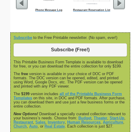
Phone Message Log
Restaurant Reservation List
C
Subscribe
to the Free Printable newsletter. (No spam, ever!)
Subscribe (Free!)
This Printable Business Form Template is available to download
for free, or you can download the entire collection for only $199.
The
free
version is available in your choice of DOC or PDF
formats. The DOC version can be opened, edited, and printed
using Word, Google Docs, etc. The PDF version can be opened
and printed with any PDF viewer.
The
$199
version includes
all of the Printable Business Form
Templates
on this site, in DOC and PDF formats. After purchase,
you can download them and use just a few business forms or the
entire collection.
New Options!
Download a specially curated collection relevant to
your business’s needs. Choose from:
Budget
,
Theater
,
Start-Up
,
Restaurant
,
Sales
,
Inventory
,
Human Resources
,
Agriculture
,
Church
,
Auto
, or
Real Estate
. Each collection is just $27.