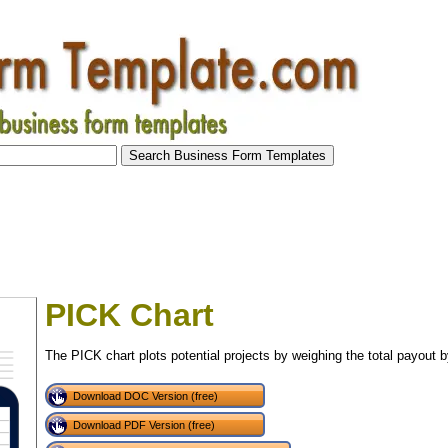
PICK Chart
The PICK chart plots potential projects by weighing the total payout by
Download DOC Version (free)
Download PDF Version (free)
tional)