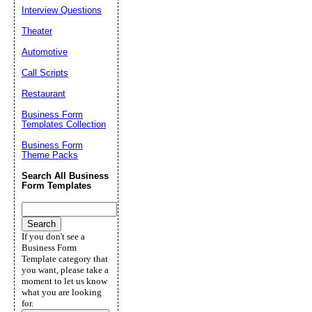
Interview Questions
Theater
Automotive
Call Scripts
Restaurant
Business Form
Templates Collection
Business Form
Theme Packs
Search All Business
Form Templates
If you don't see a
Business Form
Template category that
you want, please take a
moment to let us know
what you are looking
for.