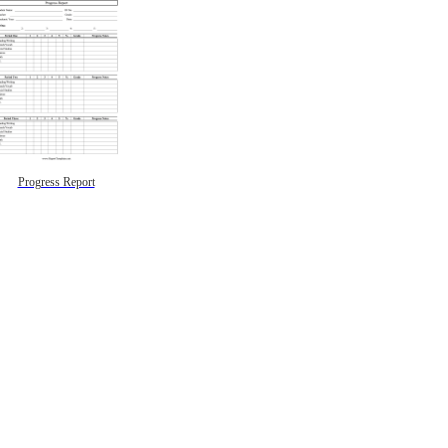
Progress Report