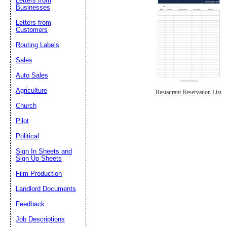
Letters from
Businesses
Letters from
Customers
Routing Labels
Sales
Auto Sales
Agriculture
Restaurant Reservation List
Church
Pilot
Political
Sign In Sheets and
Sign Up Sheets
Film Production
Landlord Documents
Feedback
Job Descriptions