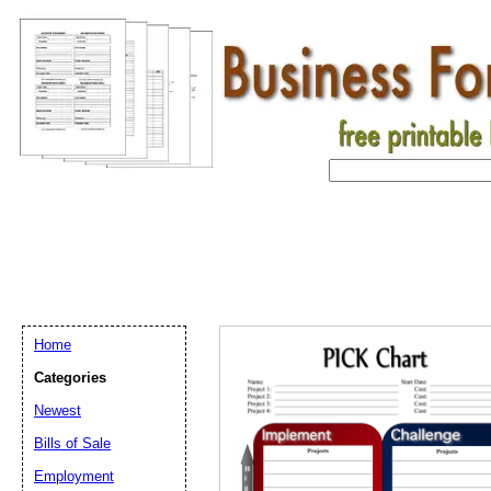
Home
Categories
Newest
Bills of Sale
Employment
Email address:
(op