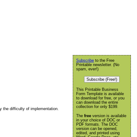
Subscribe
to the Free
Printable newsletter. (No
spam, ever!)
Subscribe (Free!)
This Printable Business
Form Template is available
to download for free, or you
can download the entire
collection for only $199.
 the difficulty of implementation.
The
free
version is available
in your choice of DOC or
PDF formats. The DOC
version can be opened,
edited, and printed using