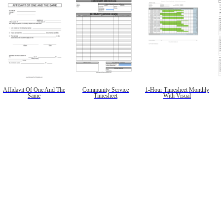
Affidavit Of One And The
Community Service
1-Hour Timesheet Monthly
Same
Timesheet
With Visual