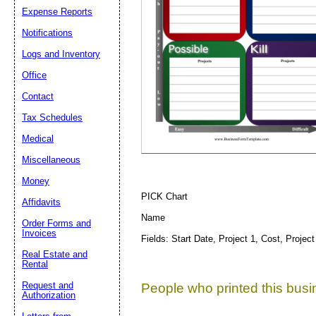
Expense Reports
Notifications
Suggestion:
Logs and Inventory
Office
Contact
Tax Schedules
Medical
Miscellaneous
Submit Sug
Money
PICK Chart
Affidavits
Name
Order Forms and
Invoices
Fields: Start Date, Project 1, Cost, Project
Real Estate and
Rental
Request and
People who printed this busin
Authorization