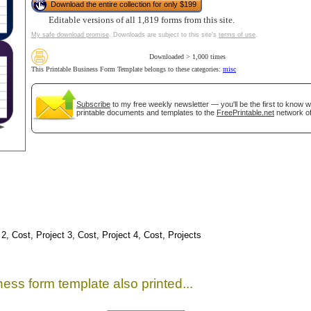
Download the entire collection for only $199
Editable versions of all 1,819 forms from this site.
My safe download promise
. Downloads are subject to this site's
terms of use
.
Downloaded > 1,000 times
This Printable Business Form Template belongs to these categories:
misc
Subscribe
to my free weekly newsletter — you'll be the first to know 
printable documents and templates to the
FreePrintable.net
network of
gestion
Close
 2, Cost, Project 3, Cost, Project 4, Cost, Projects
ess form template also printed...