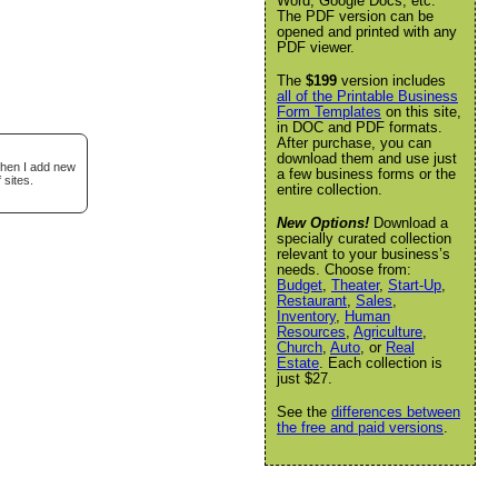
Word, Google Docs, etc.
The PDF version can be
opened and printed with any
PDF viewer.
The
$199
version includes
all of the Printable Business
Form Templates
on this site,
in DOC and PDF formats.
After purchase, you can
download them and use just
when I add new
a few business forms or the
 sites.
entire collection.
New Options!
Download a
specially curated collection
relevant to your business’s
needs. Choose from:
Budget
,
Theater
,
Start-Up
,
Restaurant
,
Sales
,
Inventory
,
Human
Resources
,
Agriculture
,
Church
,
Auto
, or
Real
Estate
. Each collection is
just $27.
See the
differences between
the free and paid versions
.