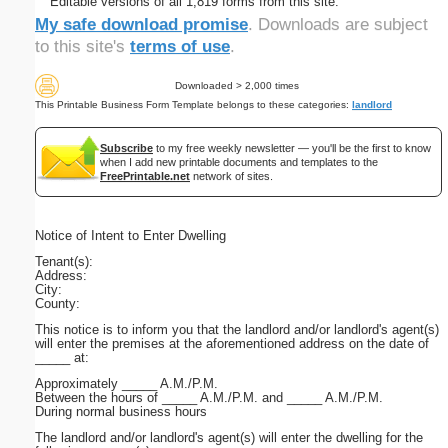
Editable versions of all 1,819 forms from this site.
My safe download promise
. Downloads are subject
to this site's
terms of use
.
Downloaded > 2,000 times
This Printable Business Form Template belongs to these categories:
landlord
Subscribe
to my free weekly newsletter — you'll be the first to know
when I add new printable documents and templates to the
FreePrintable.net
network of sites.
Notice of Intent to Enter Dwelling
Tenant(s):
Address:
City:
County:
This notice is to inform you that the landlord and/or landlord's agent(s)
will enter the premises at the aforementioned address on the date of
_____ at:
Approximately _____ A.M./P.M.
Between the hours of _____ A.M./P.M. and _____ A.M./P.M.
During normal business hours
The landlord and/or landlord's agent(s) will enter the dwelling for the