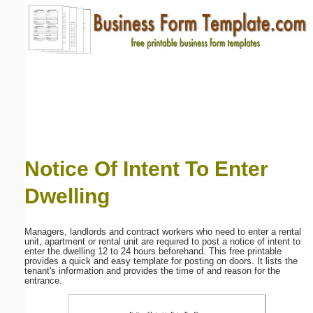
Email address:
(optional)
Suggestion:
Notice Of Intent To Enter
Dwelling
Submit Suggestion
Close
Managers, landlords and contract workers who need to enter a rental
unit, apartment or rental unit are required to post a notice of intent to
enter the dwelling 12 to 24 hours beforehand. This free printable
provides a quick and easy template for posting on doors. It lists the
tenant's information and provides the time of and reason for the
entrance.