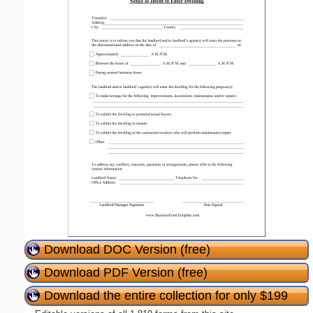
Download DOC Version (free)
Download PDF Version (free)
Download the entire collection for only $199