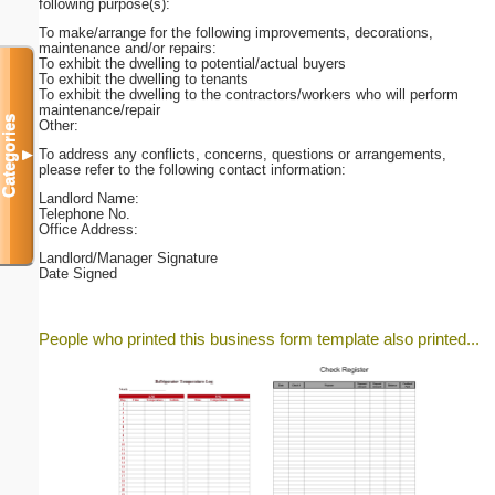
following purpose(s):
To make/arrange for the following improvements, decorations,
maintenance and/or repairs:
To exhibit the dwelling to potential/actual buyers
To exhibit the dwelling to tenants
To exhibit the dwelling to the contractors/workers who will perform
maintenance/repair
Categories
Other:
To address any conflicts, concerns, questions or arrangements,
▼
please refer to the following contact information:
Landlord Name:
Telephone No.
Office Address:
Landlord/Manager Signature
Date Signed
People who printed this business form template also printed...