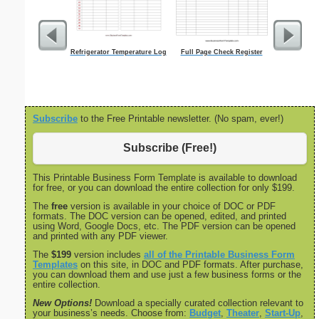
Refrigerator Temperature Log
Full Page Check Register
Food Gr
Subscribe
to the Free Printable newsletter. (No spam, ever!)
Subscribe (Free!)
This Printable Business Form Template is available to download
for free, or you can download the entire collection for only $199.
The
free
version is available in your choice of DOC or PDF
formats. The DOC version can be opened, edited, and printed
using Word, Google Docs, etc. The PDF version can be opened
and printed with any PDF viewer.
The
$199
version includes
all of the Printable Business Form
Templates
on this site, in DOC and PDF formats. After purchase,
you can download them and use just a few business forms or the
entire collection.
New Options!
Download a specially curated collection relevant to
your business’s needs. Choose from:
Budget
,
Theater
,
Start-Up
,