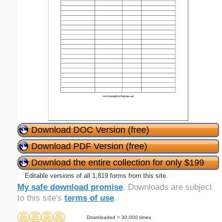
Download DOC Version (free)
Download PDF Version (free)
Download the entire collection for only $199
Editable versions of all 1,819 forms from this site.
My safe download promise
. Downloads are subject
to this site's
terms of use
.
Downloaded > 30,000 times