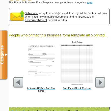
This Printable Business Form Template belongs to these categories:
sign
Subscribe
to my free weekly newsletter — you'll be the first to know
when I add new printable documents and templates to the
FreePrintable.net
network of sites.
People who printed this business form template also printed...
Categories
▼
Affidavit Of One And The
Full Page Check Register
Dot Paper wi
Same
inch on let