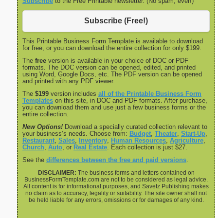
Subscribe
to the Free Printable newsletter. (No spam, ever!)
Subscribe (Free!)
This Printable Business Form Template is available to download
for free, or you can download the entire collection for only $199.
The
free
version is available in your choice of DOC or PDF
formats. The DOC version can be opened, edited, and printed
using Word, Google Docs, etc. The PDF version can be opened
and printed with any PDF viewer.
The
$199
version includes
all of the Printable Business Form
Templates
on this site, in DOC and PDF formats. After purchase,
you can download them and use just a few business forms or the
entire collection.
New Options!
Download a specially curated collection relevant to
your business’s needs. Choose from:
Budget
,
Theater
,
Start-Up
,
Restaurant
,
Sales
,
Inventory
,
Human Resources
,
Agriculture
,
Church
,
Auto
, or
Real Estate
. Each collection is just $27.
See the
differences between the free and paid versions
.
DISCLAIMER:
The business forms and letters contained on
BusinessFormTemplate.com are not to be considered as legal advice.
All content is for informational purposes, and Savetz Publishing makes
no claim as to accuracy, legality or suitability. The site owner shall not
be held liable for any errors, omissions or for damages of any kind.