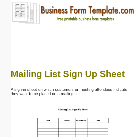
Email address:
(optional)
Suggestion:
Mailing List Sign Up Sheet
Submit Suggestion
Close
A sign-in sheet on which customers or meeting attendees indicate
they want to be placed on a mailing list.