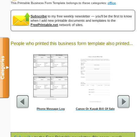
This Printable Business Form Template belongs to these categories:
office
Subscribe
to my free weekly newsletter — you'll be the first to know
when I add new printable documents and templates to the
FreePrintable.net
network of sites.
People who printed this business form template also printed...
Categories
▼
Phone Message Log
Canoe Or Kayak Bill Of Sale
Personal 