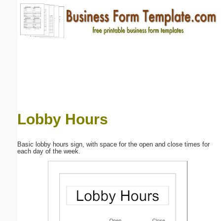
Email address:
(optional)
Suggestion:
Lobby Hours
Submit Suggestion
Close
Basic lobby hours sign, with space for the open and close times for
each day of the week.