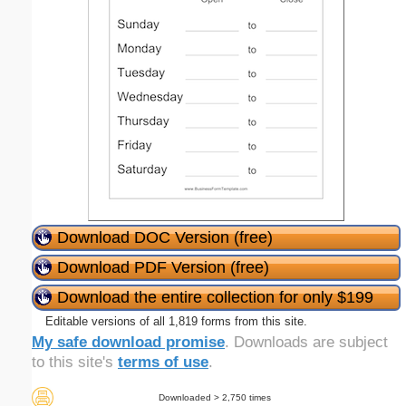
Download DOC Version (free)
Download PDF Version (free)
Download the entire collection for only $199
Editable versions of all 1,819 forms from this site.
My safe download promise
. Downloads are subject
to this site's
terms of use
.
Downloaded > 2,750 times