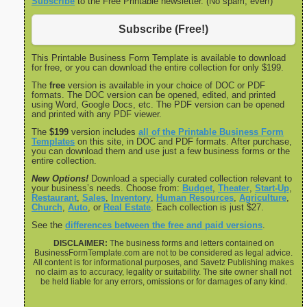
Subscribe
to the Free Printable newsletter. (No spam, ever!)
Subscribe (Free!)
This Printable Business Form Template is available to download
for free, or you can download the entire collection for only $199.
The
free
version is available in your choice of DOC or PDF
formats. The DOC version can be opened, edited, and printed
using Word, Google Docs, etc. The PDF version can be opened
and printed with any PDF viewer.
The
$199
version includes
all of the Printable Business Form
Templates
on this site, in DOC and PDF formats. After purchase,
you can download them and use just a few business forms or the
entire collection.
New Options!
Download a specially curated collection relevant to
your business’s needs. Choose from:
Budget
,
Theater
,
Start-Up
,
Restaurant
,
Sales
,
Inventory
,
Human Resources
,
Agriculture
,
Church
,
Auto
, or
Real Estate
. Each collection is just $27.
See the
differences between the free and paid versions
.
DISCLAIMER:
The business forms and letters contained on
BusinessFormTemplate.com are not to be considered as legal advice.
All content is for informational purposes, and Savetz Publishing makes
no claim as to accuracy, legality or suitability. The site owner shall not
be held liable for any errors, omissions or for damages of any kind.